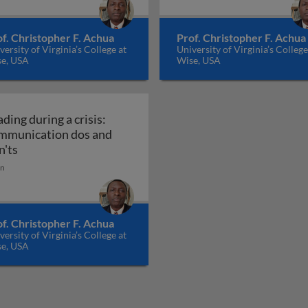
f. Christopher F. Achua
Prof. Christopher F. Achua
versity of Virginia’s College at
University of Virginia’s College
e, USA
Wise, USA
ding during a crisis:
mmunication dos and
race diversity or else
Leading during a crisis: communication dos and don'ts
n'ts
in
f. Christopher F. Achua
versity of Virginia’s College at
e, USA