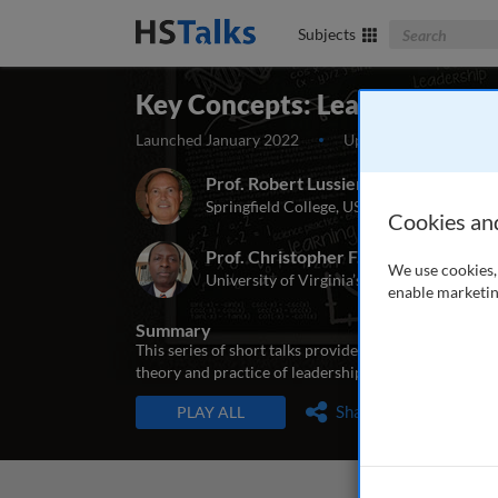
Search The Bus
Subjects
Key Concepts: Leadership The
Launched January 2022
Updated April 2022
Prof. Robert Lussier
Springfield College, USA
Cookies an
Prof. Christopher F. Achua
We use cookies, 
University of Virginia’s College at Wise, U
enable marketin
Summary
This series of short talks provides an introduction 
theory and practice of leadership, and to provide a f
TALKS IN THIS SERIES
Share
PLAY ALL