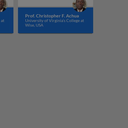
Prof. Christopher F. Achua
 at
University of Virginia’s College at
Wise, USA