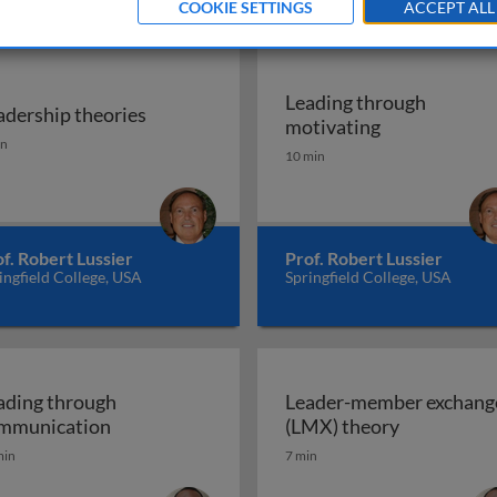
COOKIE SETTINGS
ACCEPT ALL
Leading through
adership theories
rship
Leading thro
motivating
adership theories
in
10 min
f. Robert Lussier
Prof. Robert Lussier
ingfield College, USA
Springfield College, USA
ading through
Leader-member exchang
Leading through communication
Leader-mem
mmunication
(LMX) theory
min
7 min