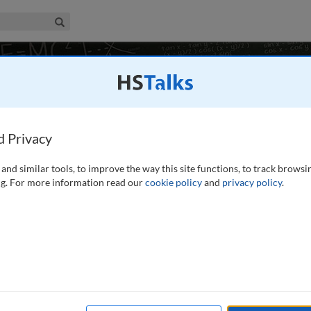
iness & Management Collection
Search
ory and Practice
10 talks
d Privacy
and similar tools, to improve the way this site functions, to track browsi
SA
g. For more information read our
cookie policy
and
privacy policy
.
to the main concepts and ideas needed to understand the
oundation and orientation for further study.