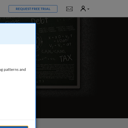
User
Notifications
REQUEST FREE TRIAL
ng patterns and