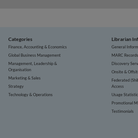
Categories
Librarian I
Finance, Accounting & Economics
General Inform
Global Business Management
MARC Record
Management, Leadership &
Discovery Serv
Organisation
Onsite & Offsi
Marketing & Sales
Federated (Shi
Strategy
Access
Technology & Operations
Usage Statisti
Promotional Ma
Testimonials