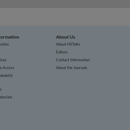
nformation
About Us
ation
About HSTalks
s
Editors
ices
Contact Information
te Access
About the Journals
bboleth)
cs
terials