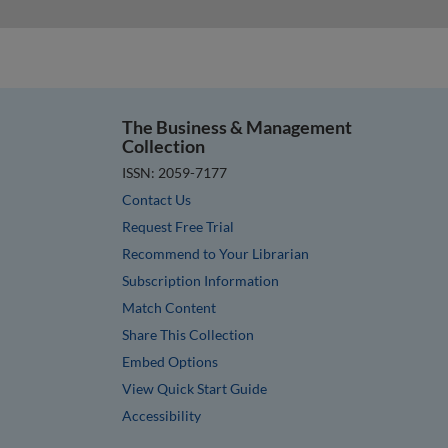
The Business & Management
Collection
ISSN: 2059-7177
Contact Us
Request Free Trial
Recommend to Your Librarian
Subscription Information
Match Content
Share This Collection
Embed Options
View Quick Start Guide
Accessibility