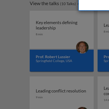
View the talks
(
10
Talks)
Key elements defining
Le
Key elements defining leade
leadership
Le
8 m
8 min
Prof. Robert Lussier
Pro
Springfield College, USA
Spr
Le
Leading conflict resolution
co
Leading conflict resolution
9 min
14 