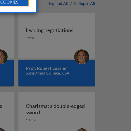
 COOKIES
Expand All
/
Collapse All
Leading negotiations
ugh motivating
Leading negotiations
9 min
Prof. Robert Lussier
Springfield College, USA
e
Charisma: a double-edged
ber exchange (LMX) theory
Charisma: a double-edged sword
sword
10 min