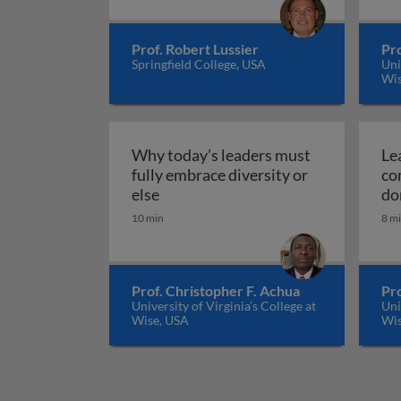
Prof. Robert Lussier
Pro
Springfield College, USA
Uni
Wis
Why today’s leaders must
Lea
fully embrace diversity or
co
Why today’s leaders must fully emb
else
do
10 min
8 m
Prof. Christopher F. Achua
Pro
University of Virginia’s College at
Uni
Wise, USA
Wis