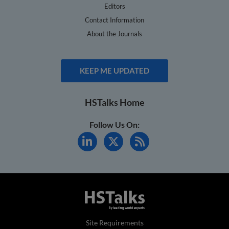
Editors
Contact Information
About the Journals
KEEP ME UPDATED
HSTalks Home
Follow Us On:
Site Requirements