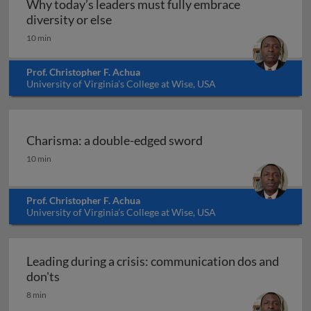
Why today’s leaders must fully embrace
Why today’s leaders must fully embrac
diversity or else
10 min
Prof. Christopher F. Achua
University of Virginia’s College at Wise, USA
Charisma: a double-edged sword
Charisma: a double-edged sword
10 min
Prof. Christopher F. Achua
University of Virginia’s College at Wise, USA
Leading during a crisis: communication dos and
Leading during a crisis: communication dos and
don'ts
8 min