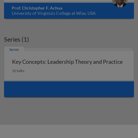
Prof. Christopher F. Achua
University of Virginia’s College at Wise, USA
Series (1)
Series
Key Concepts: Leadership Theory and Practice
10 talks