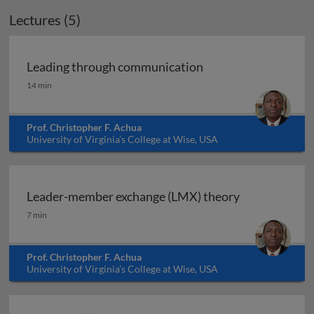
Lectures (5)
Leading through communication
Leading through communication
14 min
Prof. Christopher F. Achua
University of Virginia’s College at Wise, USA
Leader-member exchange (LMX) theory
Leader-member exchange (LMX) theory
7 min
Prof. Christopher F. Achua
University of Virginia’s College at Wise, USA