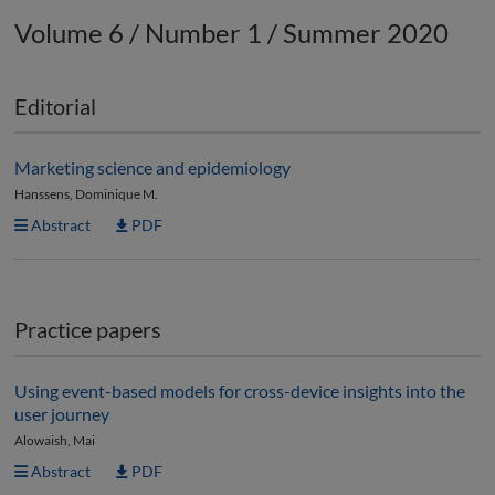
Volume 6 / Number 1 / Summer 2020
Editorial
Marketing science and epidemiology
Hanssens, Dominique M.
Abstract
PDF
Practice papers
Using event-based models for cross-device insights into the
user journey
Alowaish, Mai
Abstract
PDF