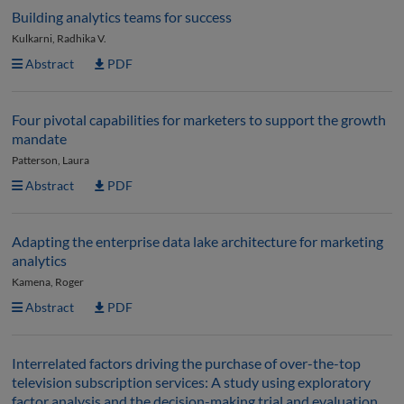
Building analytics teams for success
Kulkarni, Radhika V.
Abstract
PDF
Four pivotal capabilities for marketers to support the growth
mandate
Patterson, Laura
Abstract
PDF
Adapting the enterprise data lake architecture for marketing
analytics
Kamena, Roger
Abstract
PDF
Interrelated factors driving the purchase of over-the-top
television subscription services: A study using exploratory
factor analysis and the decision-making trial and evaluation