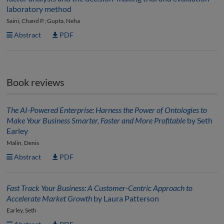
laboratory method
Saini, Chand P.; Gupta, Neha
Abstract
PDF
Book reviews
The AI-Powered Enterprise: Harness the Power of Ontologies to
Make Your Business Smarter, Faster and More Profitable
by Seth
Earley
Malin, Denis
Abstract
PDF
Fast Track Your Business: A Customer-Centric Approach to
Accelerate Market Growth
by Laura Patterson
Earley, Seth