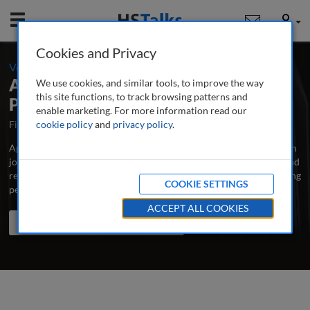
Mobile
User
Cookies and Privacy
-
Volume 6 / Number 1 / Summer 2020
Applied Marketing Analytics: The
We use cookies, and similar tools, to improve the way
this site functions, to track browsing patterns and
Peer-Reviewed Journal
enable marketing. For more information read our
First Published October 2014
cookie policy
and
privacy policy
Latest Issue June 2026
.
Applied Marketing Analytics is the major professional and research
journal publishing in-depth, peer-reviewed articles, case studies and
research papers on all aspects of measuring and analysing marketing
COOKIE SETTINGS
performance to improve its effectiveness.
...
read more
ACCEPT ALL COOKIES
Search the journal
Search
Share