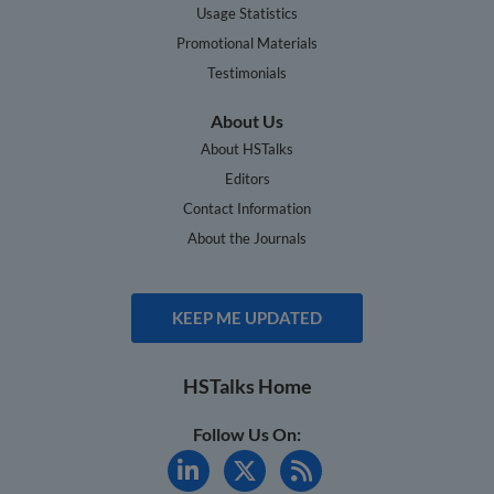
Usage Statistics
Promotional Materials
Testimonials
About Us
About HSTalks
Editors
Contact Information
About the Journals
KEEP ME UPDATED
HSTalks Home
Follow Us On: