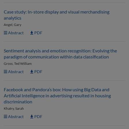
Case study: In-store display and visual merchandising
analytics
Angel, Gary
Abstract
PDF
Sentiment analysis and emotion recognition: Evolving the
paradigm of communication within data classification
Gross, Ted William
Abstract
PDF
Facebook and Pandora’s box: How using Big Data and
Artificial Intelligence in advertising resulted in housing
discrimination
Khatry, Sarah
Abstract
PDF