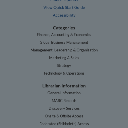
View Quick Start Guide
Accessibility
Categories
Finance, Accounting & Economics
Global Business Management
Management, Leadership & Organisation
Marketing & Sales
Strategy
Technology & Operations
Librarian Information
General Information
MARC Records
Discovery Services
Onsite & Offsite Access
Federated (Shibboleth) Access