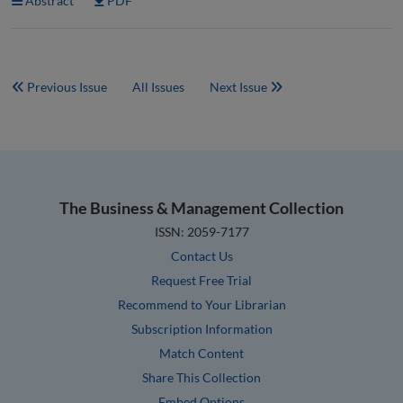
Abstract
PDF
Previous Issue
All Issues
Next Issue
The Business & Management Collection
ISSN: 2059-7177
Contact Us
Request Free Trial
Recommend to Your Librarian
Subscription Information
Match Content
Share This Collection
Embed Options