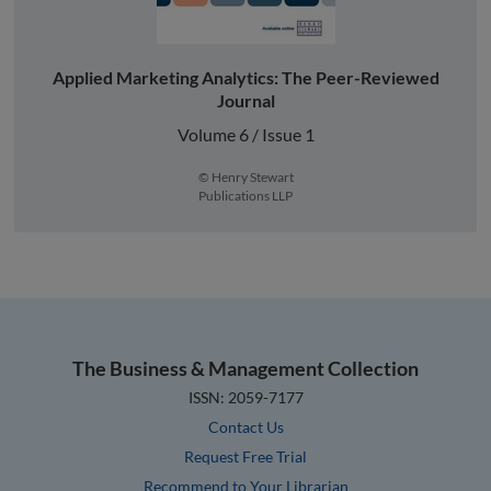
Applied Marketing Analytics: The Peer-Reviewed
Journal
Volume 6 / Issue 1
© Henry Stewart
Publications LLP
The Business & Management Collection
ISSN: 2059-7177
Contact Us
Request Free Trial
Recommend to Your Librarian