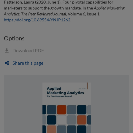
Patterson, Laura (2020, June 1). Four pivotal capabilities for
marketers to support the growth mandate. In the
Applied Marketing
Analytics: The Peer-Reviewed Journal
, Volume 6, Issue 1.
https://doi.org/10.69554/YNJP1262
.
Options
Download PDF
Share this page