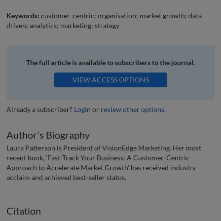
Keywords:
customer-centric; organisation; market growth; data-
driven; analytics; marketing; strategy
The full article is available to subscribers to the journal.
VIEW ACCESS OPTIONS
Already a subscriber?
Login
or
review other options
.
Author's Biography
Laura Patterson is President of VisionEdge Marketing. Her most
recent book, ‘Fast-Track Your Business: A Customer-Centric
Approach to Accelerate Market Growth’ has received industry
acclaim and achieved best-seller status.
Citation