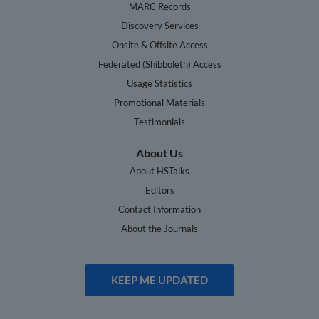
MARC Records
Discovery Services
Onsite & Offsite Access
Federated (Shibboleth) Access
Usage Statistics
Promotional Materials
Testimonials
About Us
About HSTalks
Editors
Contact Information
About the Journals
KEEP ME UPDATED