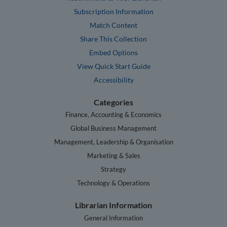
Subscription Information
Match Content
Share This Collection
Embed Options
View Quick Start Guide
Accessibility
Categories
Finance, Accounting & Economics
Global Business Management
Management, Leadership & Organisation
Marketing & Sales
Strategy
Technology & Operations
Librarian Information
General Information