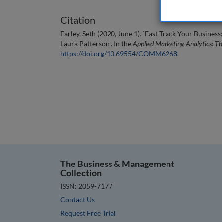
Citation
Earley, Seth (2020, June 1). `Fast Track Your Busin
Laura Patterson . In the
Applied Marketing Analytics: T
https://doi.org/10.69554/COMM6268
.
The Business & Management
Collection
ISSN: 2059-7177
Contact Us
Request Free Trial