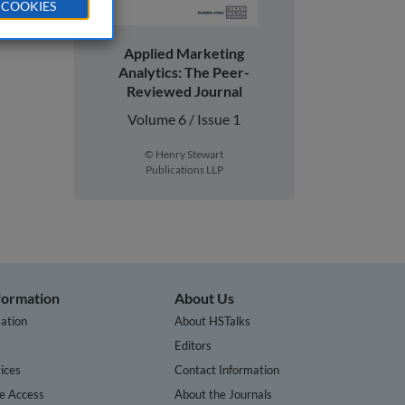
 COOKIES
Applied Marketing
Analytics: The Peer-
Reviewed Journal
Volume 6 / Issue 1
© Henry Stewart
Publications LLP
nformation
About Us
ation
About HSTalks
s
Editors
ices
Contact Information
te Access
About the Journals