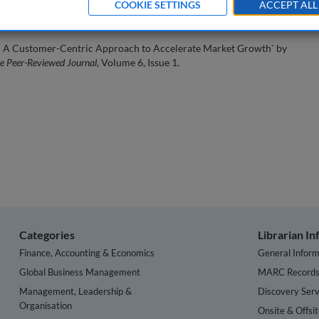
COOKIE SETTINGS
ACCEPT ALL
ess: A Customer-Centric Approach to Accelerate Market Growth` by
he Peer-Reviewed Journal
, Volume 6, Issue 1.
Categories
Librarian I
Finance, Accounting & Economics
General Inform
Global Business Management
MARC Record
Management, Leadership &
Discovery Serv
Organisation
Onsite & Offsi