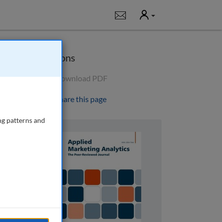
User
Notifications
Options
Download PDF
Share this page
ng patterns and