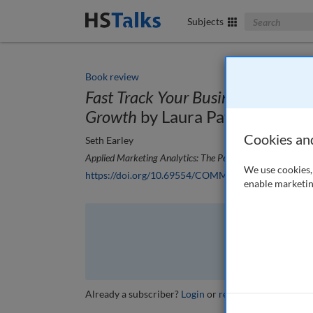
Search The Bus
Subjects
Book review
Fast Track Your Business: A Cust
Growth
by Laura Patterson
Cookies an
Seth Earley
Applied Marketing Analytics: The Peer-Reviewed Journal
,
We use cookies, 
https://doi.org/10.69554/COMM6268
enable marketin
The full article is 
VI
Already a subscriber?
Login
or
review other options
.