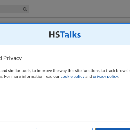
iness & Management Collection
Search
omer-Centric Approach to Accelerate Market
d Privacy
 6 (1), 87-90 (2020)
and similar tools, to improve the way this site functions, to track browsi
g. For more information read our
cookie policy
and
privacy policy
.
available to subscribers to the journal.
EW ACCESS OPTIONS