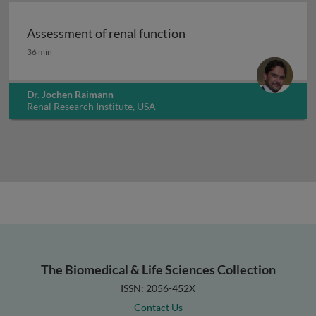
Assessment of renal function
Assessment of renal function
36 min
Dr. Jochen Raimann
Renal Research Institute, USA
The Biomedical & Life Sciences Collection
ISSN: 2056-452X
Contact Us