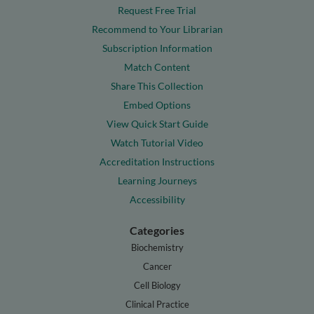
Request Free Trial
Recommend to Your Librarian
Subscription Information
Match Content
Share This Collection
Embed Options
View Quick Start Guide
Watch Tutorial Video
Accreditation Instructions
Learning Journeys
Accessibility
Categories
Biochemistry
Cancer
Cell Biology
Clinical Practice