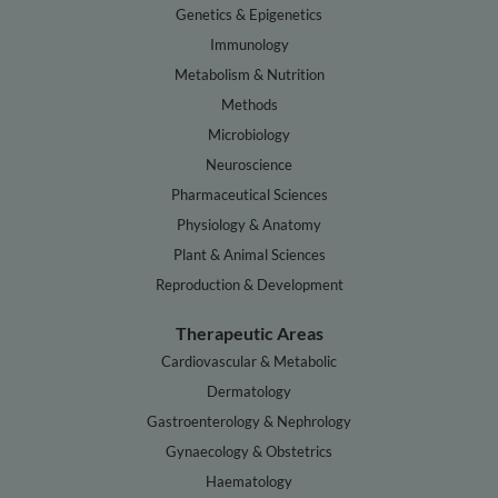
Genetics & Epigenetics
Immunology
Metabolism & Nutrition
Methods
Microbiology
Neuroscience
Pharmaceutical Sciences
Physiology & Anatomy
Plant & Animal Sciences
Reproduction & Development
Therapeutic Areas
Cardiovascular & Metabolic
Dermatology
Gastroenterology & Nephrology
Gynaecology & Obstetrics
Haematology