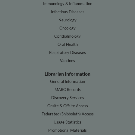
Immunology & Inflammation
Infectious Diseases
Neurology
Oncology
Ophthalmology
Oral Health
Respiratory Diseases
Vaccines
Librarian Information
General Information
MARC Records
Discovery Services
Onsite & Offsite Access
Federated (Shibboleth) Access
Usage Statistics
Promotional Materials