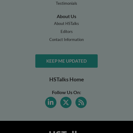
Testimonials
About Us
About HSTalks
Editors
Contact Information
KEEP ME UPDATED
HSTalks Home
Follow Us On: