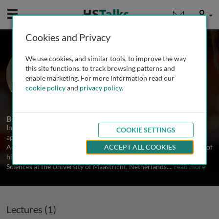
Mobile
User
Cookies and Privacy
Dr. Jochen Raimann
We use cookies, and similar tools, to improve the way
Renal Research Institute, USA
this site functions, to track browsing patterns and
enable marketing. For more information read our
cookie policy
and
privacy policy
.
1 Talk
Biography
In April 2007, Jochen Raimann received his medical degree, after
COOKIE SETTINGS
approval of his doctoral thesis, from the Medical University Graz,
Austria, and in October 2014, his PhD, after approval and defense of
ACCEPT ALL COOKIES
his doctoral thesis, from the Faculty of Health, Medicine and Life
Sciences at the University of Maastricht, Netherlands.
...
read more
Lectures (1)