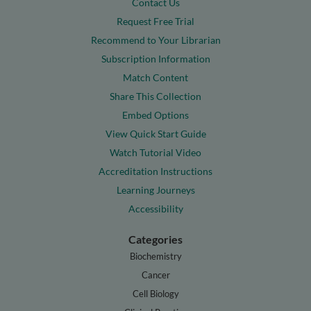
Contact Us
Request Free Trial
Recommend to Your Librarian
Subscription Information
Match Content
Share This Collection
Embed Options
View Quick Start Guide
Watch Tutorial Video
Accreditation Instructions
Learning Journeys
Accessibility
Categories
Biochemistry
Cancer
Cell Biology