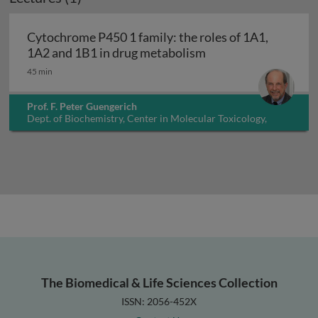
Cytochrome P450 1 family: the roles of 1A1,
Cytochrome P450 1 f
1A2 and 1B1 in drug metabolism
45 min
Prof. F. Peter Guengerich
Dept. of Biochemistry, Center in Molecular Toxicology,
Vanderbilt University, USA
The Biomedical & Life Sciences Collection
ISSN: 2056-452X