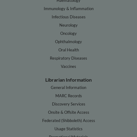
Haematology
Immunology & Inflammation
Infectious Diseases
Neurology
Oncology
Ophthalmology
Oral Health
Respiratory Diseases
Vaccines
Librarian Information
General Information
MARC Records
Discovery Services
Onsite & Offsite Access
Federated (Shibboleth) Access
Usage Statistics
Promotional Materials