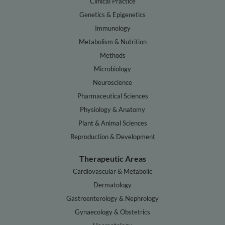
Clinical Practice
Genetics & Epigenetics
Immunology
Metabolism & Nutrition
Methods
Microbiology
Neuroscience
Pharmaceutical Sciences
Physiology & Anatomy
Plant & Animal Sciences
Reproduction & Development
Therapeutic Areas
Cardiovascular & Metabolic
Dermatology
Gastroenterology & Nephrology
Gynaecology & Obstetrics