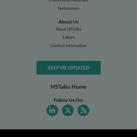
Testimonials
About Us
About HSTalks
Editors
Contact Information
KEEP ME UPDATED
HSTalks Home
Follow Us On: