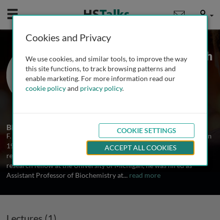
Mobile
User
Cookies and Privacy
Prof. F. Peter Guengerich
We use cookies, and similar tools, to improve the way
Dept. of Biochemistry, Center in
this site functions, to track browsing patterns and
Molecular Toxicology, Vanderbilt
enable marketing. For more information read our
University, USA
cookie policy
and
privacy policy
.
1 Talk
Biography
COOKIE SETTINGS
F. Peter Guengerich received his BS from the University of Illinois in
1970 and then did his graduate work at Vanderbilt University,
ACCEPT ALL COOKIES
receiving his PhD in Biochemistry in 1973. After two years as a
research fellow at the University of Michigan, he was hired as
Assistant Professor of Biochemistry at
...
read more
Lectures (1)