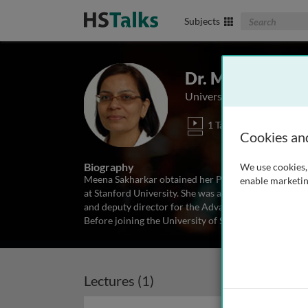
Search The Biom
Subjects
Dr. Meena Sakh
University of Saskatchew
1 Talk
Cookies an
Biography
We use cookies, 
Meena Sakharkar obtained her PhD from the National 
enable marketin
at Stanford University. She was assistant professo
and deputy director for the Advanced Design and Mo
Before joining the University of Saskatchewan Dr.
...
r
Lectures (1)