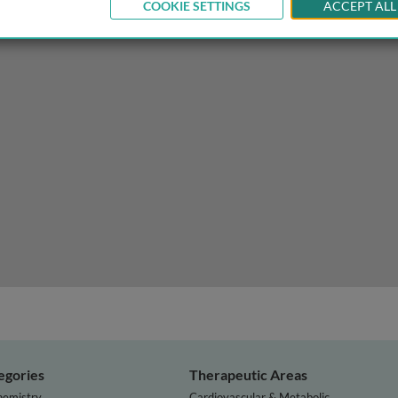
COOKIE SETTINGS
ACCEPT ALL
omic architecture and diversity on infectious diseases
egories
Therapeutic Areas
hemistry
Cardiovascular & Metabolic