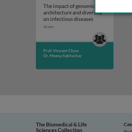
The impact of genomic
architecture and diversity
The impact of gen
on infectious diseases
42 min
Prof. Vincent Chow
Dr. Meena Sakharkar
The Biomedical & Life
Cat
Sciences Collection
Bioc