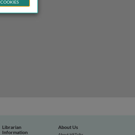
 COOKIES
Librarian
About Us
Information
About HSTalks