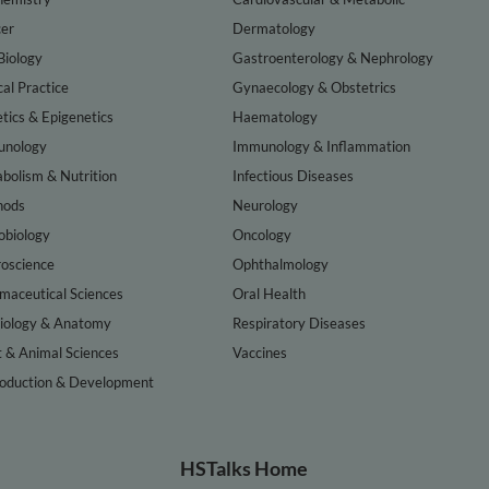
er
Dermatology
Biology
Gastroenterology & Nephrology
cal Practice
Gynaecology & Obstetrics
tics & Epigenetics
Haematology
nology
Immunology & Inflammation
bolism & Nutrition
Infectious Diseases
hods
Neurology
obiology
Oncology
oscience
Ophthalmology
maceutical Sciences
Oral Health
iology & Anatomy
Respiratory Diseases
t & Animal Sciences
Vaccines
oduction & Development
HSTalks Home