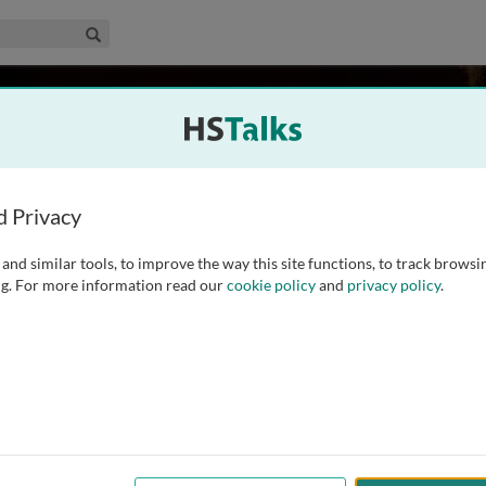
edical & Life Sciences Collection
Search
arkar
an, Canada
d Privacy
and similar tools, to improve the way this site functions, to track browsi
University of Singapore, followed by postdoctoral training
g. For more information read our
cookie policy
and
privacy policy
.
r with concurrent appointments as head, Pharmacogenomics
deling Lab at Nanyang Technological University, Singapore.
ead more