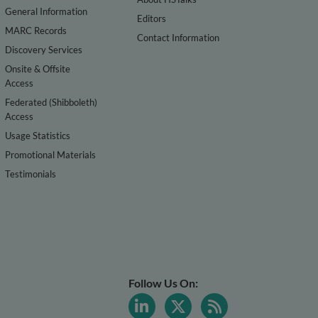
General Information
Editors
MARC Records
Contact Information
Discovery Services
Onsite & Offsite
Access
Federated (Shibboleth)
Access
Usage Statistics
Promotional Materials
Testimonials
Follow Us On: