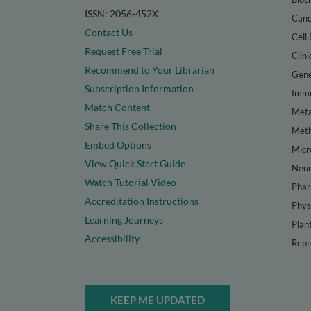
ISSN: 2056-452X
Canc
Contact Us
Cell 
Request Free Trial
Clini
Recommend to Your Librarian
Gene
Subscription Information
Immu
Match Content
Meta
Share This Collection
Met
Embed Options
Micr
View Quick Start Guide
Neur
Watch Tutorial Video
Phar
Accreditation Instructions
Phys
Learning Journeys
Plan
Accessibility
Repr
KEEP ME UPDATED