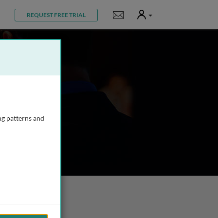
User
Notifications
REQUEST FREE TRIAL
ng patterns and