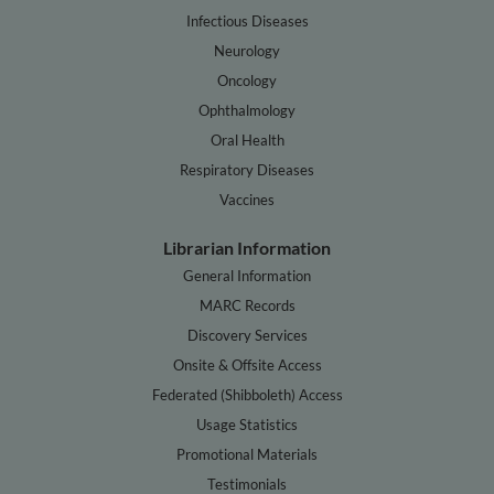
Infectious Diseases
Neurology
Oncology
Ophthalmology
Oral Health
Respiratory Diseases
Vaccines
Librarian Information
General Information
MARC Records
Discovery Services
Onsite & Offsite Access
Federated (Shibboleth) Access
Usage Statistics
Promotional Materials
Testimonials