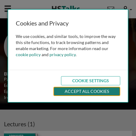
Mobile
User
Cookies and Privacy
Dr. Paul McKeigue
We use cookies, and similar tools, to improve the way
University of Edinburgh, UK
this site functions, to track browsing patterns and
enable marketing. For more information read our
cookie policy
and
privacy policy
.
1 Talk
Biography
Paul McKeigue is a Professor in the MRC Human Genetics Unit in
COOKIE SETTINGS
Edinburgh. Prior to joining the MRC he was Professor of Genetic
Epidemiology at the Conway Institute, University College Dublin,
ACCEPT ALL COOKIES
Ireland. The main focus of his research is on admixture mapping.
Lectures (1)
Archived