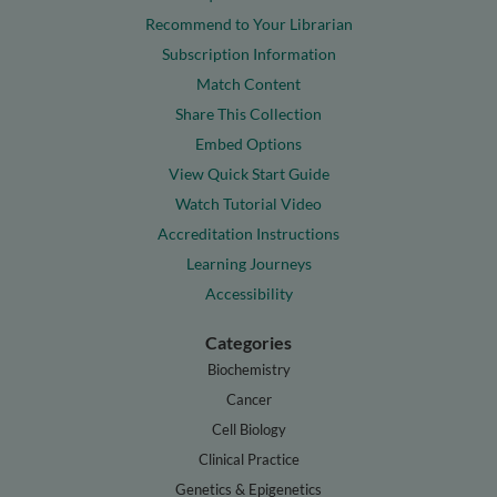
Recommend to Your Librarian
Subscription Information
Match Content
Share This Collection
Embed Options
View Quick Start Guide
Watch Tutorial Video
Accreditation Instructions
Learning Journeys
Accessibility
Categories
Biochemistry
Cancer
Cell Biology
Clinical Practice
Genetics & Epigenetics