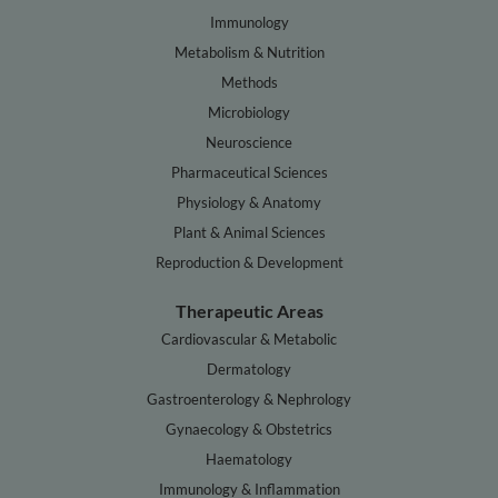
Immunology
Metabolism & Nutrition
Methods
Microbiology
Neuroscience
Pharmaceutical Sciences
Physiology & Anatomy
Plant & Animal Sciences
Reproduction & Development
Therapeutic Areas
Cardiovascular & Metabolic
Dermatology
Gastroenterology & Nephrology
Gynaecology & Obstetrics
Haematology
Immunology & Inflammation