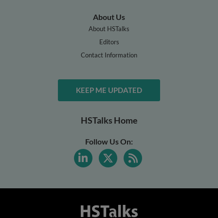
About Us
About HSTalks
Editors
Contact Information
KEEP ME UPDATED
HSTalks Home
Follow Us On: