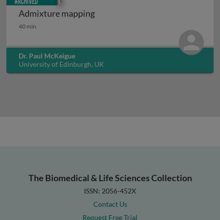
Admixture mapping
Admixture mapping
40 min
Dr. Paul McKeigue
University of Edinburgh, UK
The Biomedical & Life Sciences Collection
ISSN: 2056-452X
Contact Us
Request Free Trial