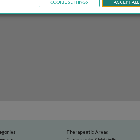
COOKIE SETTINGS
ACCEPT ALL
arch, learning and adapting for NTD programs
egories
Therapeutic Areas
hemistry
Cardiovascular & Metabolic