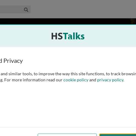
edical & Life Sciences Collection
Search
off
lth, USA
d Privacy
and similar tools, to improve the way this site functions, to track browsi
r, where she provides strategic leadership and technical
g. For more information read our
cookie policy
and
privacy policy
.
porting and use. She brings more than 15 years of experience in
ting (MERLA) experience in NTDs, water, hygiene and