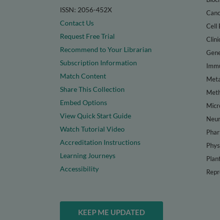
ISSN: 2056-452X
Canc
Contact Us
Cell 
Request Free Trial
Clini
Recommend to Your Librarian
Gene
Subscription Information
Immu
Match Content
Meta
Share This Collection
Met
Embed Options
Micr
View Quick Start Guide
Neur
Watch Tutorial Video
Phar
Accreditation Instructions
Phys
Learning Journeys
Plan
Accessibility
Repr
KEEP ME UPDATED