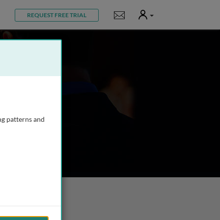
User
Notifications
REQUEST FREE TRIAL
ng patterns and