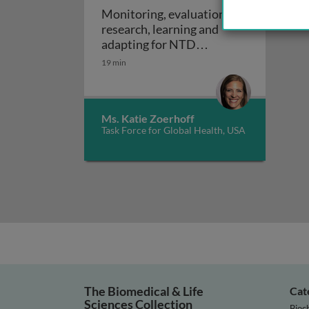
Monitoring, evaluation,
research, learning and
adapting for NTD
Monitoring, evaluation, rese
programs
19 min
Ms. Katie Zoerhoff
Task Force for Global Health, USA
The Biomedical & Life
Cat
Sciences Collection
Bioc