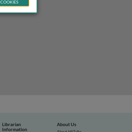
 COOKIES
Librarian
About Us
Information
About HSTalks