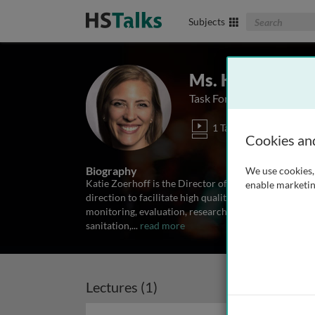
Search The Biom
Subjects
Ms. Katie Zoerh
Task Force for Global Hea
1 Talk
Cookies an
Biography
We use cookies, 
Katie Zoerhoff is the Director of the NTD Data Cente
enable marketin
direction to facilitate high quality data analysis, re
monitoring, evaluation, research, learning and adap
sanitation,
...
read more
Lectures (1)