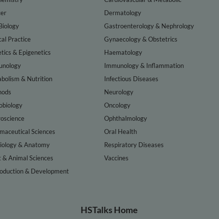
er
Dermatology
Biology
Gastroenterology & Nephrology
cal Practice
Gynaecology & Obstetrics
tics & Epigenetics
Haematology
nology
Immunology & Inflammation
bolism & Nutrition
Infectious Diseases
hods
Neurology
obiology
Oncology
oscience
Ophthalmology
maceutical Sciences
Oral Health
iology & Anatomy
Respiratory Diseases
t & Animal Sciences
Vaccines
oduction & Development
HSTalks Home