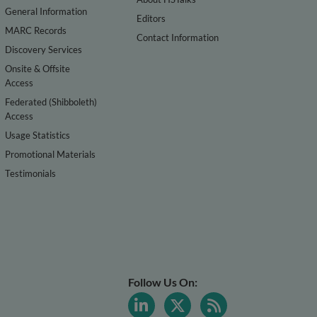
General Information
Editors
MARC Records
Contact Information
Discovery Services
Onsite & Offsite
Access
Federated (Shibboleth)
Access
Usage Statistics
Promotional Materials
Testimonials
Follow Us On: