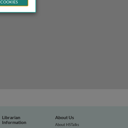
 COOKIES
gy expenditure play a role?
Librarian
About Us
Information
About HSTalks