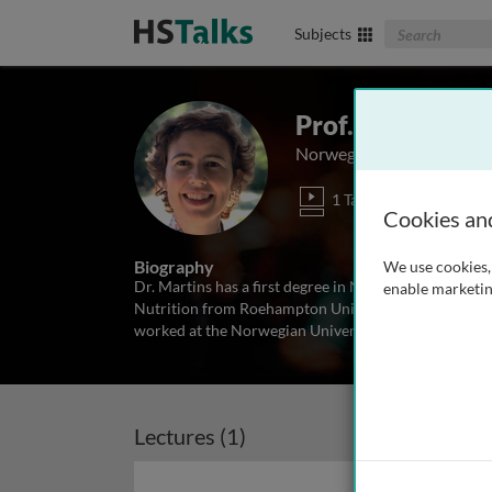
Search The Biom
Subjects
Prof. Cátia Mart
Norwegian University of 
1 Talk
Cookies an
Biography
We use cookies, 
Dr. Martins has a first degree in Nutrition and Dietet
enable marketin
Nutrition from Roehampton University (UK) and a Ph.
worked at the Norwegian University of Science and 
Lectures (1)