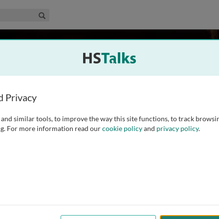
edical & Life Sciences Collection
Search
ins
Science and Technology, Norway
d Privacy
and similar tools, to improve the way this site functions, to track browsi
ics from Porto University (Portugal), a M.Sc. in Clinical
g. For more information read our
cookie policy
and
privacy policy
.
D. in Nutritional Medicine from Surrey University (UK). She
Technology from 2008 to 2021, where she held
...
read more