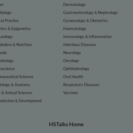
er
Dermatology
Biology
Gastroenterology & Nephrology
cal Practice
Gynaecology & Obstetrics
tics & Epigenetics
Haematology
nology
Immunology & Inflammation
bolism & Nutrition
Infectious Diseases
hods
Neurology
obiology
Oncology
oscience
Ophthalmology
maceutical Sciences
Oral Health
iology & Anatomy
Respiratory Diseases
t & Animal Sciences
Vaccines
oduction & Development
HSTalks Home