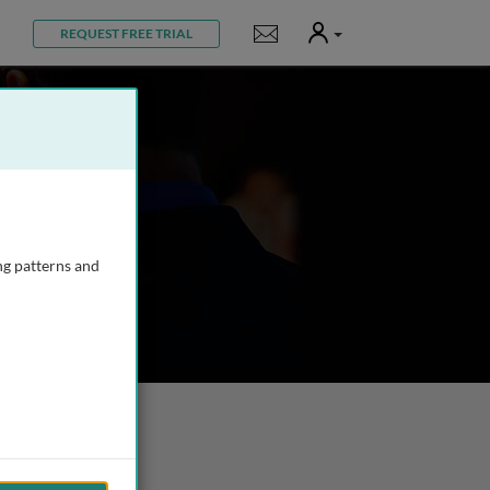
User
Notifications
REQUEST FREE TRIAL
ng patterns and