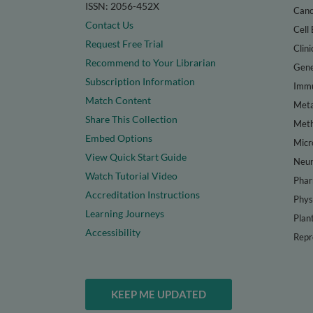
ISSN: 2056-452X
Canc
Contact Us
Cell 
Request Free Trial
Clini
Recommend to Your Librarian
Gene
Subscription Information
Immu
Match Content
Meta
Share This Collection
Met
Embed Options
Micr
View Quick Start Guide
Neur
Watch Tutorial Video
Phar
Accreditation Instructions
Phys
Learning Journeys
Plan
Accessibility
Repr
KEEP ME UPDATED