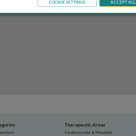
COOKIE SETTINGS
ACCEPT ALL
sity management: does increased appetite and reduced ener
egories
Therapeutic Areas
hemistry
Cardiovascular & Metabolic