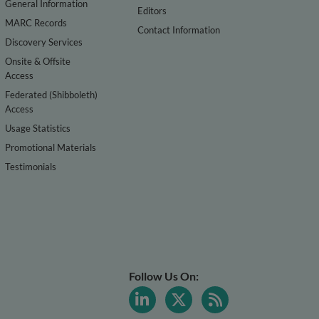
General Information
Editors
MARC Records
Contact Information
Discovery Services
Onsite & Offsite
Access
Federated (Shibboleth)
Access
Usage Statistics
Promotional Materials
Testimonials
Follow Us On: