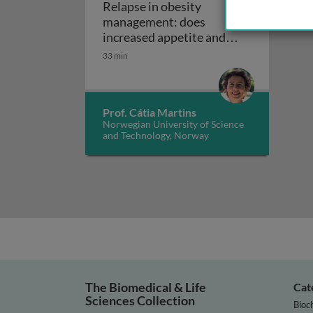
Relapse in obesity
management: does
increased appetite and
reduced energy
33 min
Relapse in obe
expenditure play a role?
Prof. Cátia Martins
Norwegian University of Science
and Technology, Norway
The Biomedical & Life
Cat
Sciences Collection
Bioc