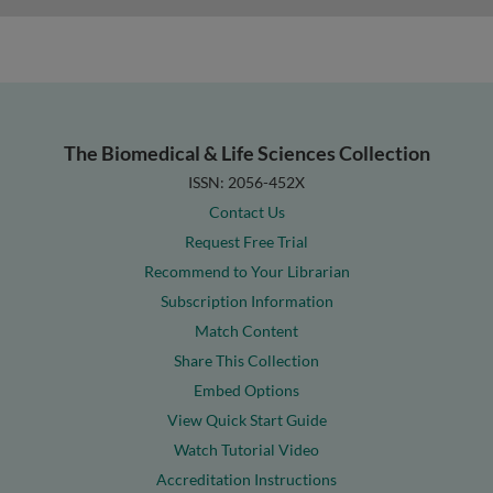
The Biomedical & Life Sciences Collection
ISSN: 2056-452X
Contact Us
Request Free Trial
Recommend to Your Librarian
Subscription Information
Match Content
Share This Collection
Embed Options
View Quick Start Guide
Watch Tutorial Video
Accreditation Instructions