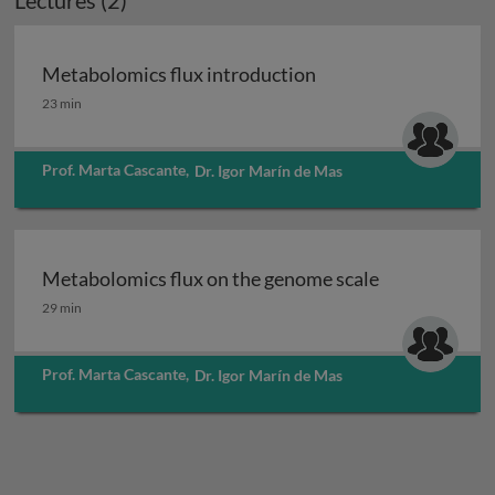
Lectures (2)
Metabolomics flux introduction
Metabolomics flux introduction
23 min
Prof. Marta Cascante
,
Dr. Igor Marín de Mas
Metabolomics flux on the genome scale
Metabolomics flux on the genome scale
29 min
Prof. Marta Cascante
,
Dr. Igor Marín de Mas