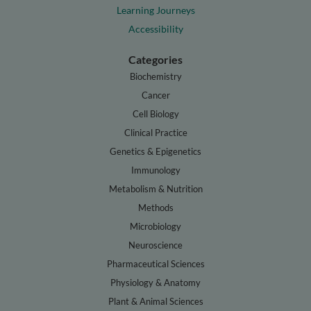
Learning Journeys
Accessibility
Categories
Biochemistry
Cancer
Cell Biology
Clinical Practice
Genetics & Epigenetics
Immunology
Metabolism & Nutrition
Methods
Microbiology
Neuroscience
Pharmaceutical Sciences
Physiology & Anatomy
Plant & Animal Sciences