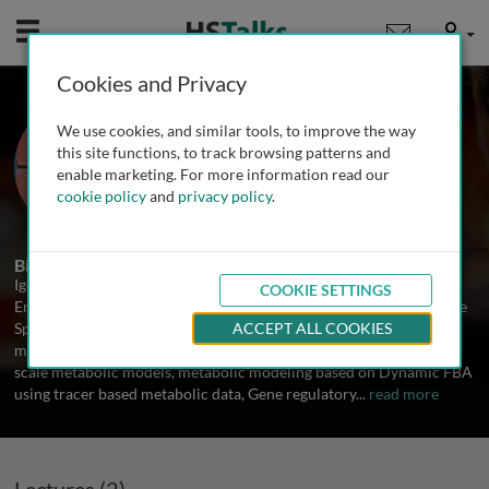
Mobile
User
Cookies and Privacy
Dr. Igor Marín de Mas
We use cookies, and similar tools, to improve the way
University of Barcelona, Spain
this site functions, to track browsing patterns and
enable marketing. For more information read our
cookie policy
and
privacy policy
.
2 Talks
Biography
Igor Marín is currently postdoctoral researcher in the Institute of
COOKIE SETTINGS
Environmental Assessment and Water Research (IDAEA) run by the
Spanish National Research Council (CSIC). He is specialized in
ACCEPT ALL COOKIES
metabolic modeling using Constraint-based method on Genome-
scale metabolic models, metabolic modeling based on Dynamic FBA
using tracer based metabolic data, Gene regulatory
...
read more