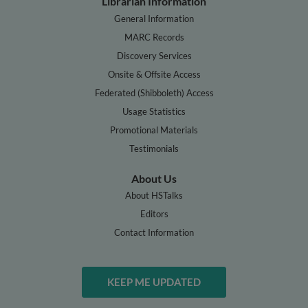
Librarian Information
General Information
MARC Records
Discovery Services
Onsite & Offsite Access
Federated (Shibboleth) Access
Usage Statistics
Promotional Materials
Testimonials
About Us
About HSTalks
Editors
Contact Information
KEEP ME UPDATED