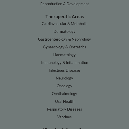
Reproduction & Development
Therapeutic Areas
Cardiovascular & Metabolic
Dermatology
Gastroenterology & Nephrology
Gynaecology & Obstetrics
Haematology
Immunology & Inflammation
Infectious Diseases
Neurology
Oncology
Ophthalmology
Oral Health
Respiratory Diseases
Vaccines