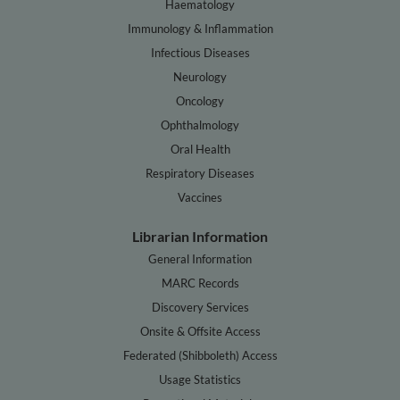
Haematology
Immunology & Inflammation
Infectious Diseases
Neurology
Oncology
Ophthalmology
Oral Health
Respiratory Diseases
Vaccines
Librarian Information
General Information
MARC Records
Discovery Services
Onsite & Offsite Access
Federated (Shibboleth) Access
Usage Statistics