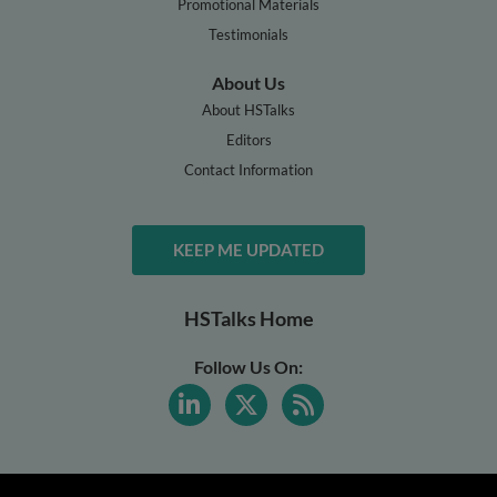
Promotional Materials
Testimonials
About Us
About HSTalks
Editors
Contact Information
KEEP ME UPDATED
HSTalks Home
Follow Us On: