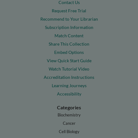
Contact Us
Request Free Trial
Recommend to Your Librarian
Subscription Information
Match Content
Share This Collection
Embed Options
View Quick Start Guide
Watch Tutorial Video
Accreditation Instructions
Learning Journeys
Accessibility
Categories
Biochemistry
Cancer
Cell Biology