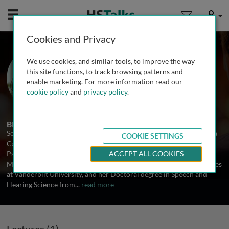
Mobile
User
Cookies and Privacy
Prof. Soo-Eun Chang
We use cookies, and similar tools, to improve the way
University of Michigan, USA
this site functions, to track browsing patterns and
enable marketing. For more information read our
cookie policy
and
privacy policy
.
1 Talk
Biography
Soo-Eun Chang, Ph.D., CCC-SLP is an Assistant Professor and Rosa
COOKIE SETTINGS
Casco Solano-Lopez Research Professor of Child and Adolescent
Psychiatry at the University of Michigan. Soo-Eun received her
ACCEPT ALL COOKIES
Master’s degree and clinical training in Hearing and Speech Sciences
at Vanderbilt University, and her Doctoral degree in Speech and
Hearing Science from
...
read more