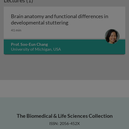
Lectures (1)
Brain anatomy and functional differences in
Brain anatomy and function
developmental stuttering
41 min
Prof. Soo-Eun Chang
University of Michigan, USA
The Biomedical & Life Sciences Collection
ISSN: 2056-452X