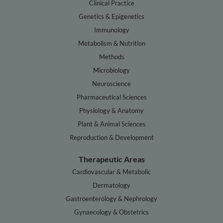
Clinical Practice
Genetics & Epigenetics
Immunology
Metabolism & Nutrition
Methods
Microbiology
Neuroscience
Pharmaceutical Sciences
Physiology & Anatomy
Plant & Animal Sciences
Reproduction & Development
Therapeutic Areas
Cardiovascular & Metabolic
Dermatology
Gastroenterology & Nephrology
Gynaecology & Obstetrics