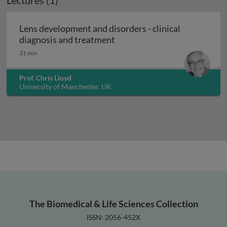
Lectures (1)
Lens development and disorders - clinical
Lens development and disorde
diagnosis and treatment
31 min
Prof. Chris Lloyd
University of Manchester, UK
The Biomedical & Life Sciences Collection
ISSN: 2056-452X