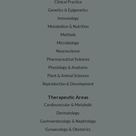
Clinical Practice
Genetics & Epigenetics
Immunology
Metabolism & Nutrition
Methods
Microbiology
Neuroscience
Pharmaceutical Sciences
Physiology & Anatomy
Plant & Animal Sciences
Reproduction & Development
Therapeutic Areas
Cardiovascular & Metabolic
Dermatology
Gastroenterology & Nephrology
Gynaecology & Obstetrics