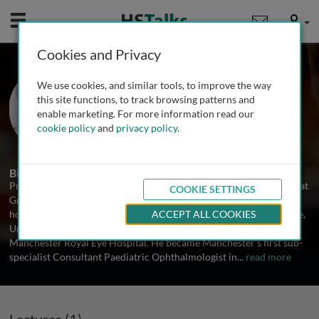
Mobile
User
Cookies and Privacy
Prof. Chris Lloyd
We use cookies, and similar tools, to improve the way
University of Manchester, UK
this site functions, to track browsing patterns and
enable marketing. For more information read our
cookie policy
and
privacy policy
.
1 Talk
Biography
Professor Chris Lloyd is a Consultant Paediatric Ophthalmologist at
COOKIE SETTINGS
Great Ormond Street Hospital for Children in London. He holds an
honorary Chair from Manchester Academic Health Science Centre,
ACCEPT ALL COOKIES
University of Manchester and maintains a part-time role at
Manchester Royal Eye Hospital. He became Manchester's first sub-
specialist Consultant Paediatric Ophthalmologist in
...
read more