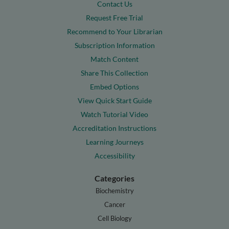
Contact Us
Request Free Trial
Recommend to Your Librarian
Subscription Information
Match Content
Share This Collection
Embed Options
View Quick Start Guide
Watch Tutorial Video
Accreditation Instructions
Learning Journeys
Accessibility
Categories
Biochemistry
Cancer
Cell Biology