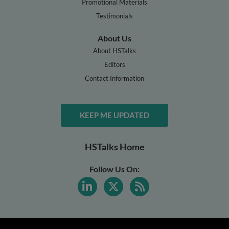
Promotional Materials
Testimonials
About Us
About HSTalks
Editors
Contact Information
KEEP ME UPDATED
HSTalks Home
Follow Us On: