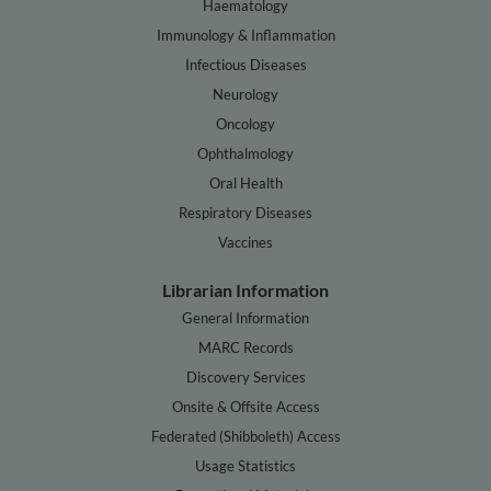
Haematology
Immunology & Inflammation
Infectious Diseases
Neurology
Oncology
Ophthalmology
Oral Health
Respiratory Diseases
Vaccines
Librarian Information
General Information
MARC Records
Discovery Services
Onsite & Offsite Access
Federated (Shibboleth) Access
Usage Statistics