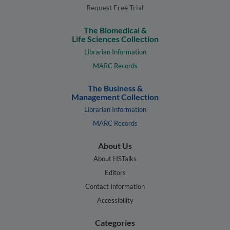
Request Free Trial
The Biomedical &
Life Sciences Collection
Librarian Information
MARC Records
The Business &
Management Collection
Librarian Information
MARC Records
About Us
About HSTalks
Editors
Contact Information
Accessibility
Categories