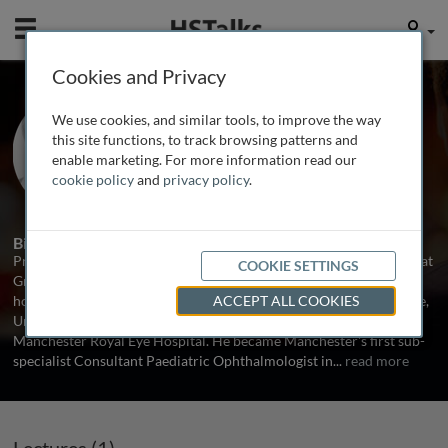
Mobile
User
Cookies and Privacy
Prof. Chris Lloyd
We use cookies, and similar tools, to improve the way
University of Manchester, UK
this site functions, to track browsing patterns and
enable marketing. For more information read our
cookie policy
and
privacy policy
.
1 Talk
Biography
Professor Chris Lloyd is a Consultant Paediatric Ophthalmologist at
COOKIE SETTINGS
Great Ormond Street Hospital for Children in London. He holds an
honorary Chair from Manchester Academic Health Science Centre,
ACCEPT ALL COOKIES
University of Manchester and maintains a part-time role at
Manchester Royal Eye Hospital. He became Manchester's first sub-
specialist Consultant Paediatric Ophthalmologist in
...
read more