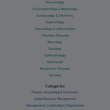
Dermatology
Gastroenterology & Nephrology
Gynaecology & Obstetrics
Haematology
Immunology & Inflammation
Infectious Diseases
Neurology
Oncology
Ophthalmology
Oral Health
Respiratory Diseases
Vaccines
Categories
Finance, Accounting & Economics
Global Business Management
Management, Leadership & Organisation