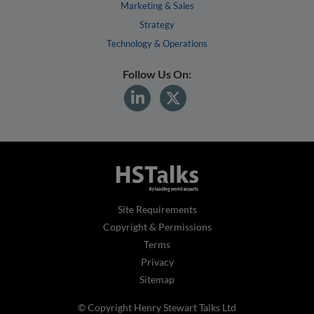
Marketing & Sales
Strategy
Technology & Operations
Follow Us On:
Site Requirements
Copyright & Permissions
Terms
Privacy
Sitemap
© Copyright Henry Stewart Talks Ltd