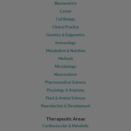
Biochemistry
Cancer
Cell Biology
Clinical Practice
Genetics & Epigenetics
Immunology
Metabolism & Nutrition
Methods
Microbiology
Neuroscience
Pharmaceutical Sciences
Physiology & Anatomy
Plant & Animal Sciences
Reproduction & Development
Therapeutic Areas
Cardiovascular & Metabolic