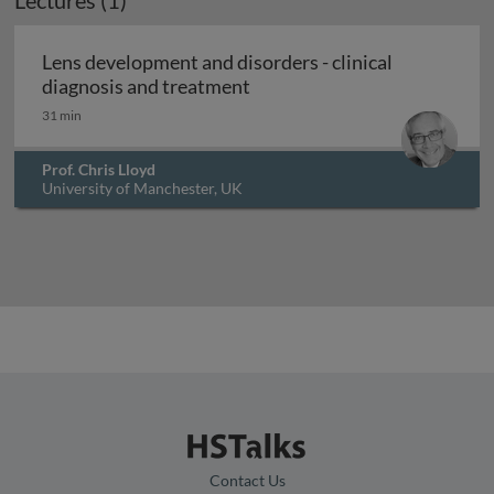
Lectures (1)
Lens development and disorders - clinical
Lens development and disorde
diagnosis and treatment
31 min
Prof. Chris Lloyd
University of Manchester, UK
Contact Us