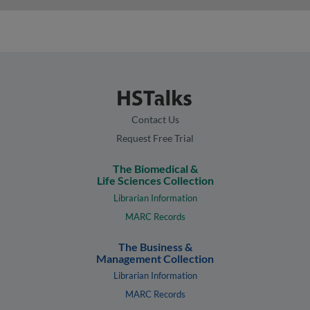
Contact Us
Request Free Trial
The Biomedical &
Life Sciences Collection
Librarian Information
MARC Records
The Business &
Management Collection
Librarian Information
MARC Records