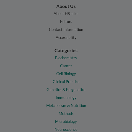
About Us
About HSTalks
Editors
Contact Information
Accessibility
Categories
Biochemistry
Cancer
Cell Biology
Clinical Practice
Genetics & Epigenetics
Immunology
Metabolism & Nutrition
Methods
Microbiology
Neuroscience