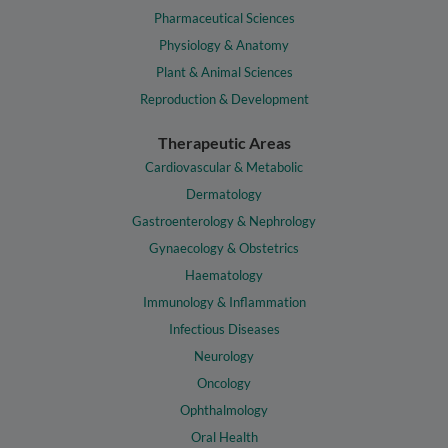
Pharmaceutical Sciences
Physiology & Anatomy
Plant & Animal Sciences
Reproduction & Development
Therapeutic Areas
Cardiovascular & Metabolic
Dermatology
Gastroenterology & Nephrology
Gynaecology & Obstetrics
Haematology
Immunology & Inflammation
Infectious Diseases
Neurology
Oncology
Ophthalmology
Oral Health