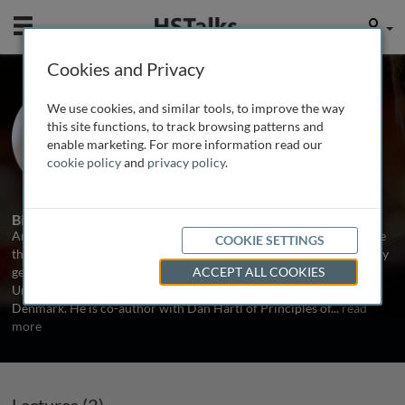
Mobile
User
Cookies and Privacy
Prof. Andrew Clark
We use cookies, and similar tools, to improve the way
Cornell University, USA
this site functions, to track browsing patterns and
enable marketing. For more information read our
cookie policy
and
privacy policy
.
2 Talks
Biography
Andrew G. Clark is a population geneticist who has published more
COOKIE SETTINGS
than 350 papers in the fields of human and Drosophila evolutionary
genetics. He received his undergraduate training at Brown
ACCEPT ALL COOKIES
University, his PhD at Stanford, and did postdoctoral work in
Denmark. He is co-author with Dan Hartl of Principles of
...
read
more