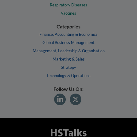
Respiratory Diseases
Vaccines
Categories
Finance, Accounting & Economics
Global Business Management
Management, Leadership & Organisation
Marketing & Sales
Strategy
Technology & Operations
Follow Us On: