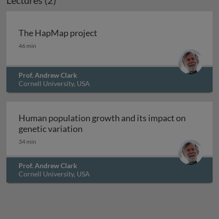
Lectures (2)
Archived
The HapMap project
The HapMap project
46 min
Prof. Andrew Clark
Cornell University, USA
Human population growth and its impact on
Human population growth and its im
genetic variation
34 min
Prof. Andrew Clark
Cornell University, USA