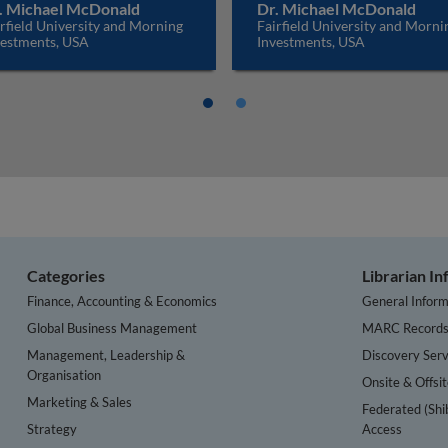
. Michael McDonald
Dr. Michael McDonald
rfield University and Morning
Fairfield University and Morni
vestments, USA
Investments, USA
Categories
Librarian I
Finance, Accounting & Economics
General Inform
Global Business Management
MARC Record
Management, Leadership &
Discovery Serv
Organisation
Onsite & Offsi
Marketing & Sales
Federated (Shi
Strategy
Access