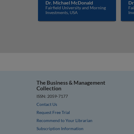
Dr. Michael McDonald
Dr
Fairfield University and Morning
Fai
Investments, USA
In
The Business & Management
Collection
ISSN: 2059-7177
Contact Us
Request Free Trial
Recommend to Your Librarian
Subscription Information