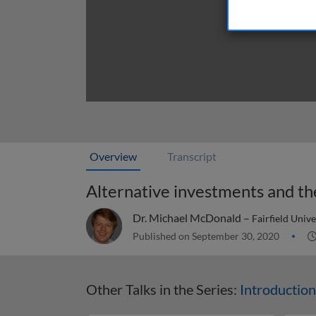
Overview
Transcript
Alternative investments and t
Dr. Michael McDonald –
Fairfield Univ
Published on September 30, 2020
Other Talks in the Series:
Introduction