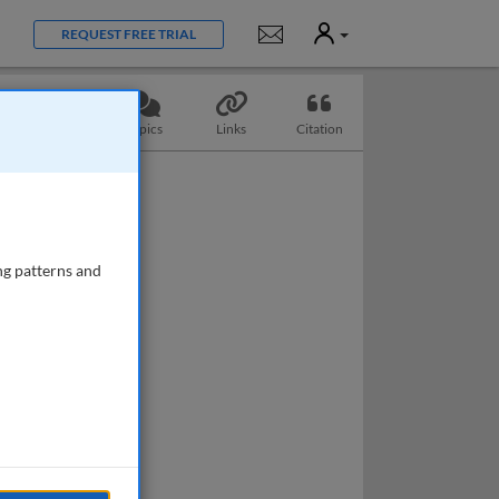
User
Notifications
REQUEST FREE TRIAL
Questions
Topics
Links
Citation
ng patterns and