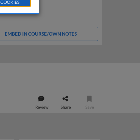
 COOKIES
EMBED IN COURSE/OWN NOTES
Review
Share
Save