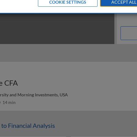
COOKIE SETTINGS
ACCEPT ALL
he CFA
ersity and Morning Investments, USA
14 min
 to Financial Analysis