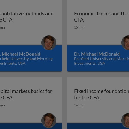
antitative methods and
Economic basics and the
stry
Quantitative methods and the CFA
Economic basics and
e CFA
CFA
min
15 min
. Michael McDonald
Dr. Michael McDonald
rfield University and Morning
Fairfield University and Morni
vestments, USA
Investments, USA
pital markets basics for
Fixed income foundatio
e essentials for the CFA
Capital markets basics for the CFA
Fixed income
e CFA
for the CFA
min
16 min