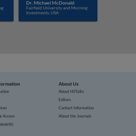
Dr. Michael McDonald
ng
Fairfield University and Morning
Investments, USA
nformation
About Us
ation
About HSTalks
s
Editors
ices
Contact Information
te Access
About the Journals
bboleth)