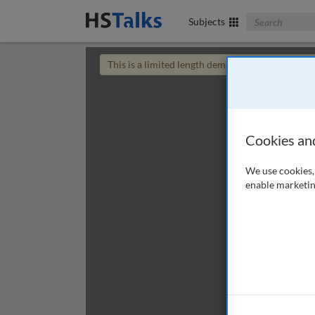
Search The Bus
Subjects
This is a limited length demo talk; you may
login
Cookies an
We use cookies, 
enable marketin