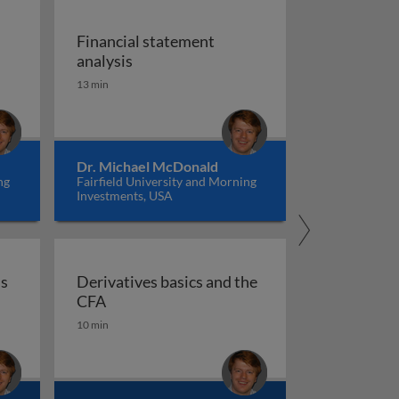
Financial statement
 the CFA
Financial statement analysis
analysis
13 min
Dr. Michael McDonald
ng
Fairfield University and Morning
Investments, USA
ns
Derivatives basics and the
 foundations for the CFA
Derivatives basics and the CFA
CFA
10 min