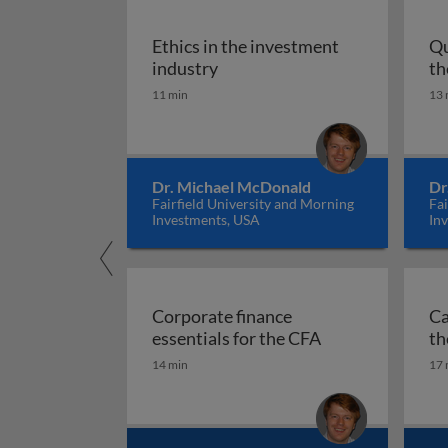
Ethics in the investment
Qu
Ethics in the investment indu
industry
th
11 min
13 
Dr. Michael McDonald
Dr
Fairfield University and Morning
Fai
Investments, USA
In
Corporate finance
Ca
Corporate financ
essentials for the CFA
th
14 min
17 