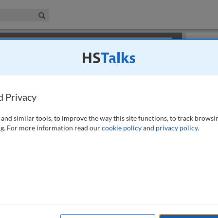
iness & Management Collection
Search
×
or review methods of
obtaining more access
.
Slides
d Privacy
and similar tools, to improve the way this site functions, to track browsi
g. For more information read our
cookie policy
and
privacy policy
.