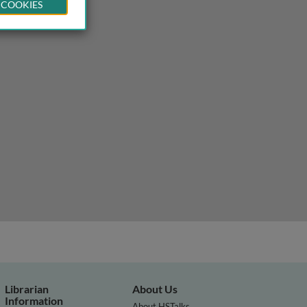
 COOKIES
Librarian
About Us
Information
About HSTalks