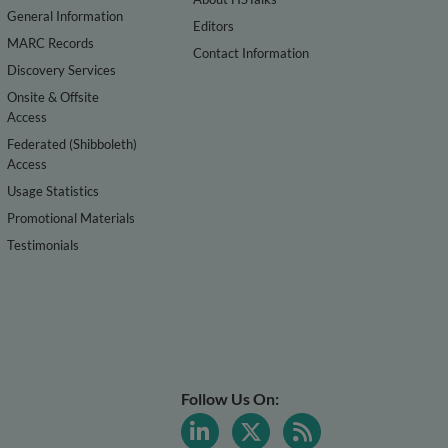
General Information
Editors
MARC Records
Contact Information
Discovery Services
Onsite & Offsite
Access
Federated (Shibboleth)
Access
Usage Statistics
Promotional Materials
Testimonials
Follow Us On: