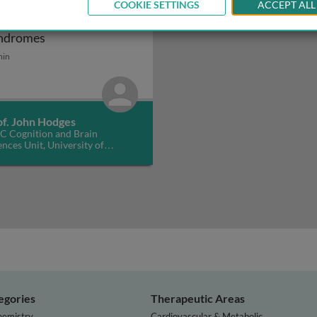
COOKIE SETTINGS
ACCEPT ALL
ontotemporal dementia
Frontotemporal dementia syndromes
ndromes
min
of. John Hodges
 Cognition and Brain
ences Unit, University of
bridge, UK
egories
Therapeutic Areas
hemistry
Cardiovascular & Metabolic