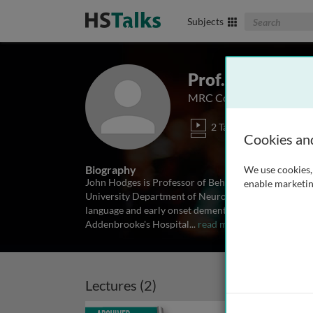
Search The Biom
Subjects
Prof. John Hodg
MRC Cognition and Brain 
2 Talks
Cookies an
Biography
We use cookies, 
John Hodges is Professor of Behavioural Neurology 
enable marketin
University Department of Neurology, Cambridge, UK.
language and early onset dementia syndromes. He di
Addenbrooke's Hospital
...
read more
Lectures (2)
Archived
Archiv