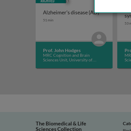
Fr
Alzheimer's disease (AD)
sy
Alzheimer's disease (AD)
51 min
53 
Prof. John Hodges
Pr
MRC Cognition and Brain
MRC
Sciences Unit, University of
Sci
Cambridge, UK
Cam
The Biomedical & Life
Cat
Sciences Collection
Bioc