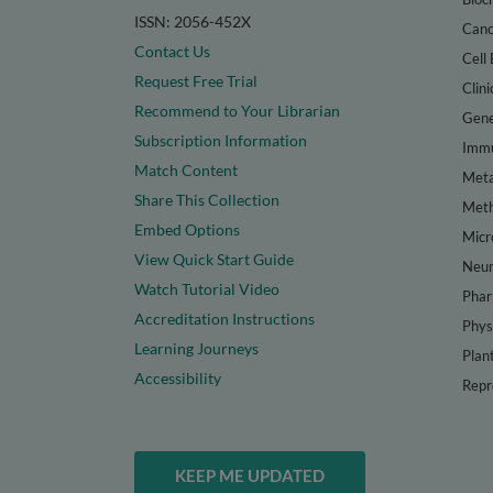
ISSN: 2056-452X
Canc
Contact Us
Cell 
Request Free Trial
Clini
Recommend to Your Librarian
Gene
Subscription Information
Immu
Match Content
Meta
Share This Collection
Met
Embed Options
Micr
View Quick Start Guide
Neur
Watch Tutorial Video
Phar
Accreditation Instructions
Phys
Learning Journeys
Plan
Accessibility
Repr
KEEP ME UPDATED