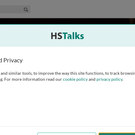
edical & Life Sciences Collection
Search
es
Sciences Unit, University of Cambridge, UK
d Privacy
and similar tools, to improve the way this site functions, to track browsi
at the MRC Cognition and Brain Sciences Unit and the
g. For more information read our
cookie policy
and
privacy policy
.
 Professor Hodges has a particular interest in memory,
rects the Memory and the Early Onset Dementia Clinics at
ed