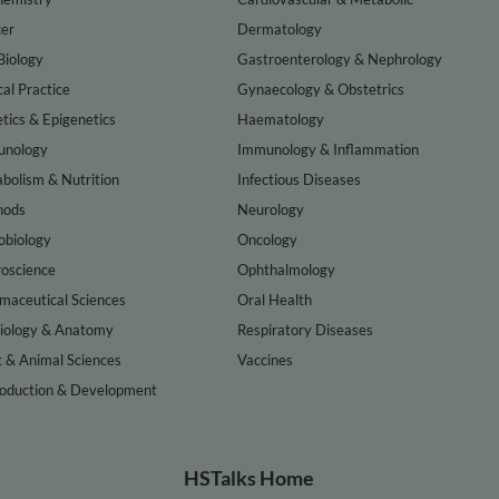
er
Dermatology
Biology
Gastroenterology & Nephrology
cal Practice
Gynaecology & Obstetrics
tics & Epigenetics
Haematology
nology
Immunology & Inflammation
bolism & Nutrition
Infectious Diseases
hods
Neurology
obiology
Oncology
oscience
Ophthalmology
maceutical Sciences
Oral Health
iology & Anatomy
Respiratory Diseases
t & Animal Sciences
Vaccines
oduction & Development
HSTalks Home