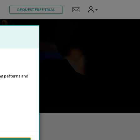
User
Notifications
REQUEST FREE TRIAL
ng patterns and