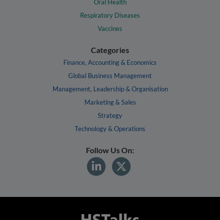
Oral Health
Respiratory Diseases
Vaccines
Categories
Finance, Accounting & Economics
Global Business Management
Management, Leadership & Organisation
Marketing & Sales
Strategy
Technology & Operations
Follow Us On: