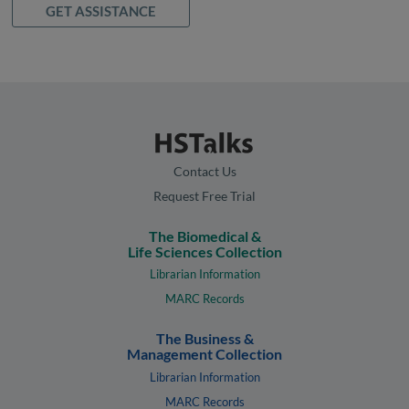
GET ASSISTANCE
Contact Us
Request Free Trial
The Biomedical &
Life Sciences Collection
Librarian Information
MARC Records
The Business &
Management Collection
Librarian Information
MARC Records