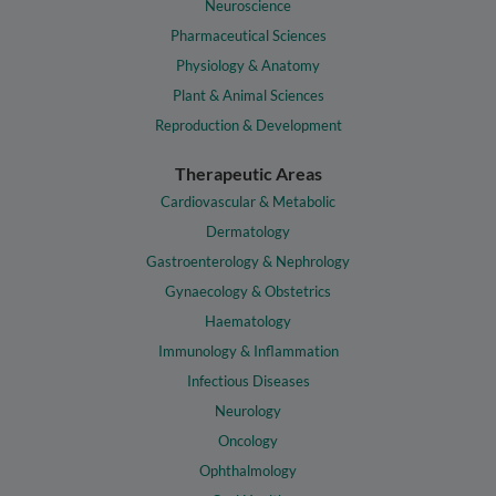
Neuroscience
Pharmaceutical Sciences
Physiology & Anatomy
Plant & Animal Sciences
Reproduction & Development
Therapeutic Areas
Cardiovascular & Metabolic
Dermatology
Gastroenterology & Nephrology
Gynaecology & Obstetrics
Haematology
Immunology & Inflammation
Infectious Diseases
Neurology
Oncology
Ophthalmology