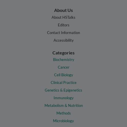
About Us
About HSTalks
Editors
Contact Information
Accessibility
Categories
Biochemistry
Cancer
Cell Biology
Clinical Practice
Genetics & Epigenetics
Immunology
Metabolism & Nutrition
Methods
Microbiology