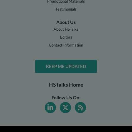
Promotional Materials
Testimonials
About Us
About HSTalks
Editors
Contact Information
KEEP ME UPDATED
HSTalks Home
Follow Us On: