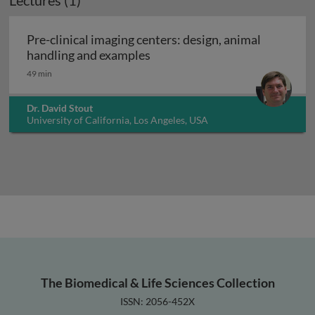
Lectures (1)
Pre-clinical imaging centers: design, animal
Pre-clinical imaging centers: 
handling and examples
49 min
Dr. David Stout
University of California, Los Angeles, USA
The Biomedical & Life Sciences Collection
ISSN: 2056-452X