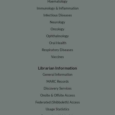
Haematology
Immunology & Inflammation
Infectious Diseases
Neurology
Oncology
Ophthalmology
Oral Health
Respiratory Diseases
Vaccines
Librarian Information
General Information
MARC Records
Discovery Services
Onsite & Offsite Access
Federated (Shibboleth) Access
Usage Statistics