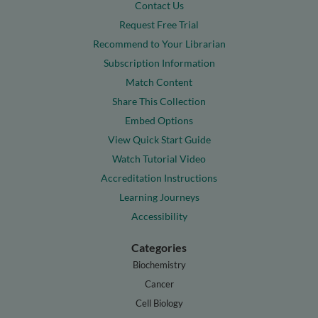
Contact Us
Request Free Trial
Recommend to Your Librarian
Subscription Information
Match Content
Share This Collection
Embed Options
View Quick Start Guide
Watch Tutorial Video
Accreditation Instructions
Learning Journeys
Accessibility
Categories
Biochemistry
Cancer
Cell Biology