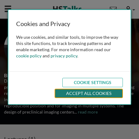
Mobile
User
Cookies and Privacy
Dr. David Stout
We use cookies, and similar tools, to improve the way
University of California, Los Angeles,
this site functions, to track browsing patterns and
USA
enable marketing. For more information read our
cookie policy
and
privacy policy
.
1 Talk
Biography
David Stout's research interests are in developing the tools,
COOKIE SETTINGS
procedures and techniques necessary to conduct molecular imaging
research using optical, PET, CT and autoradiography systems. These
ACCEPT ALL COOKIES
include chambers for keeping the subjects warm, anesthetized, in a
reproducible position and for imaging in multiple systems. The
design of preclinical imaging centers
...
read more