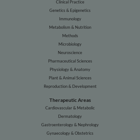
Clinical Practice
Genetics & Epigenetics
Immunology
Metabolism & Nutrition
Methods
Microbiology
Neuroscience
Pharmaceutical Sciences
Physiology & Anatomy
Plant & Animal Sciences
Reproduction & Development
Therapeutic Areas
Cardiovascular & Metabolic
Dermatology
Gastroenterology & Nephrology
Gynaecology & Obstetrics