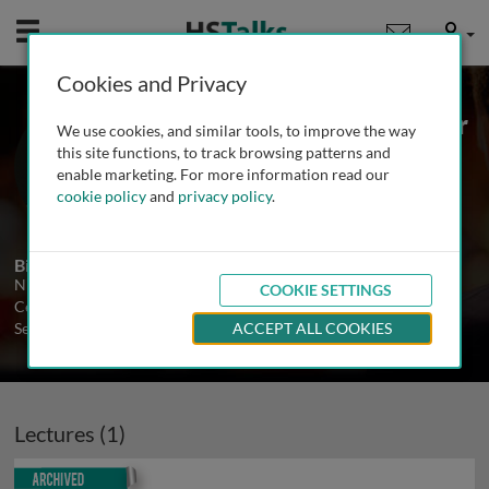
Mobile
User
Cookies and Privacy
Dr. Niels Frimodt-Møller
We use cookies, and similar tools, to improve the way
Statens Serum Institute, Denmark
this site functions, to track browsing patterns and
enable marketing. For more information read our
cookie policy
and
privacy policy
.
1 Talk
Biography
Niels Frimodt-Møller is Head of Antibiotic Research, National
COOKIE SETTINGS
Center for Antimicrobials and Infection Control at the Statens
Serum Institute in Copenhagen.
ACCEPT ALL COOKIES
Lectures (1)
Archived