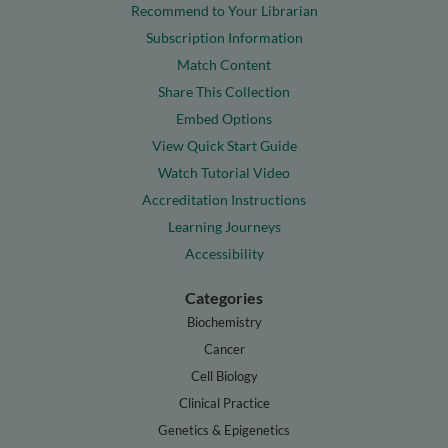
Recommend to Your Librarian
Subscription Information
Match Content
Share This Collection
Embed Options
View Quick Start Guide
Watch Tutorial Video
Accreditation Instructions
Learning Journeys
Accessibility
Categories
Biochemistry
Cancer
Cell Biology
Clinical Practice
Genetics & Epigenetics