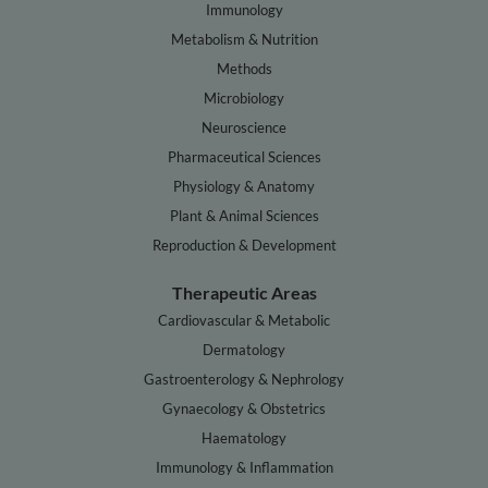
Immunology
Metabolism & Nutrition
Methods
Microbiology
Neuroscience
Pharmaceutical Sciences
Physiology & Anatomy
Plant & Animal Sciences
Reproduction & Development
Therapeutic Areas
Cardiovascular & Metabolic
Dermatology
Gastroenterology & Nephrology
Gynaecology & Obstetrics
Haematology
Immunology & Inflammation