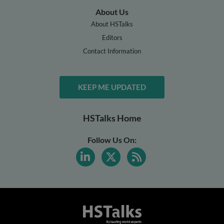
About Us
About HSTalks
Editors
Contact Information
KEEP ME UPDATED
HSTalks Home
Follow Us On: