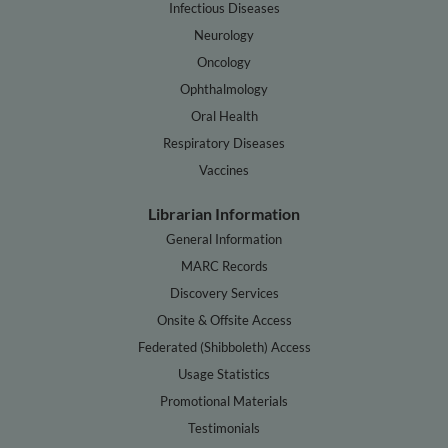
Infectious Diseases
Neurology
Oncology
Ophthalmology
Oral Health
Respiratory Diseases
Vaccines
Librarian Information
General Information
MARC Records
Discovery Services
Onsite & Offsite Access
Federated (Shibboleth) Access
Usage Statistics
Promotional Materials
Testimonials