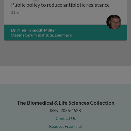
Public policy to reduce antibiotic resistance
Public policy to reduce antibiotic resistance
51 min
Dr. Niels Frimodt-Møller
Statens Serum Institute, Denmark
The Biomedical & Life Sciences Collection
ISSN: 2056-452X
Contact Us
Request Free Trial