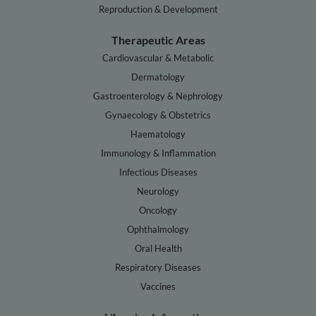
Reproduction & Development
Therapeutic Areas
Cardiovascular & Metabolic
Dermatology
Gastroenterology & Nephrology
Gynaecology & Obstetrics
Haematology
Immunology & Inflammation
Infectious Diseases
Neurology
Oncology
Ophthalmology
Oral Health
Respiratory Diseases
Vaccines