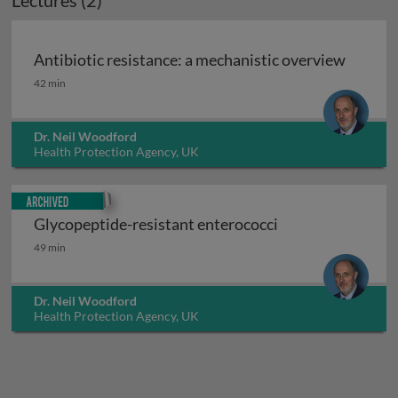
Lectures (2)
Antibiotic resistance: a mechanistic overview
Antibiotic resistance: a mechanistic overview
42 min
Dr. Neil Woodford
Health Protection Agency, UK
Archived
Glycopeptide-resistant enterococci
Glycopeptide-resistant enterococci
49 min
Dr. Neil Woodford
Health Protection Agency, UK