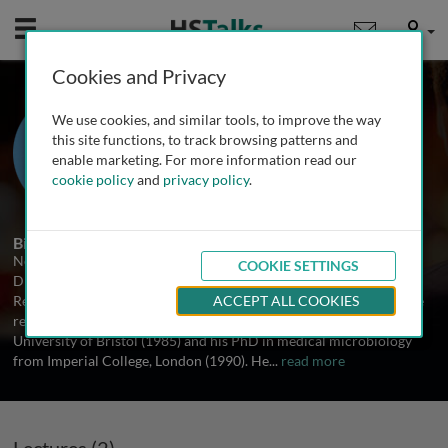
Mobile
User
Cookies and Privacy
Dr. Neil Woodford
We use cookies, and similar tools, to improve the way
Health Protection Agency, UK
this site functions, to track browsing patterns and
enable marketing. For more information read our
cookie policy
and
privacy policy
.
2 Talks
Biography
Neil Woodford is a Consultant Clinical Scientist and Deputy
COOKIE SETTINGS
Director of the HPA’s Antibiotic Resistance Monitoring and
Reference Laboratory within the Centre for Infections, London. He
ACCEPT ALL COOKIES
received his undergraduate training in microbiology at the
University of Bristol (1985) and his PhD in medical microbiology
from Imperial College, London (1990). He
...
read more