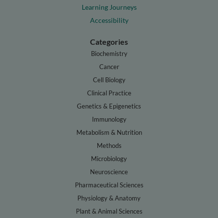
Learning Journeys
Accessibility
Categories
Biochemistry
Cancer
Cell Biology
Clinical Practice
Genetics & Epigenetics
Immunology
Metabolism & Nutrition
Methods
Microbiology
Neuroscience
Pharmaceutical Sciences
Physiology & Anatomy
Plant & Animal Sciences