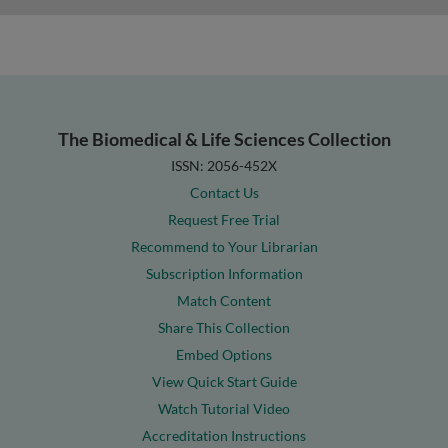
The Biomedical & Life Sciences Collection
ISSN: 2056-452X
Contact Us
Request Free Trial
Recommend to Your Librarian
Subscription Information
Match Content
Share This Collection
Embed Options
View Quick Start Guide
Watch Tutorial Video
Accreditation Instructions