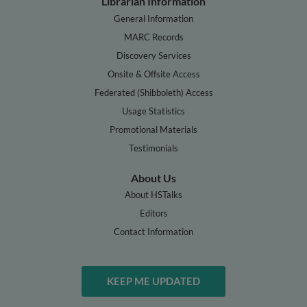
Librarian Information
General Information
MARC Records
Discovery Services
Onsite & Offsite Access
Federated (Shibboleth) Access
Usage Statistics
Promotional Materials
Testimonials
About Us
About HSTalks
Editors
Contact Information
KEEP ME UPDATED