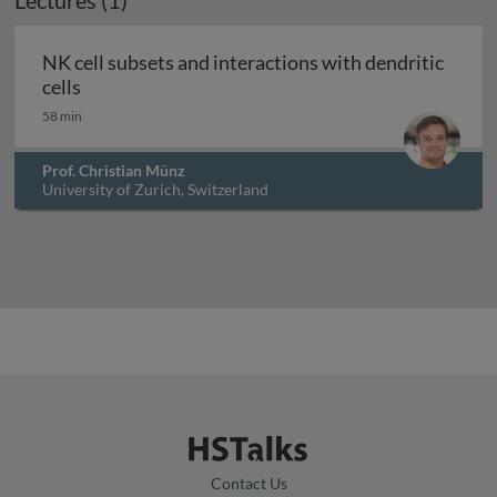
Lectures (1)
NK cell subsets and interactions with dendritic
NK cell subsets and interactions with dendritic c
cells
58 min
Prof. Christian Münz
University of Zurich, Switzerland
Contact Us