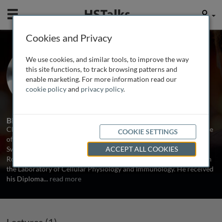
Mobile
User
Cookies and Privacy
Prof. Christian Münz
We use cookies, and similar tools, to improve the way
University of Zurich, Switzerland
this site functions, to track browsing patterns and
enable marketing. For more information read our
cookie policy
and
privacy policy
.
1 Talk
Biography
Christian Münz is Professor of Viral Immunobiology at the Institute
COOKIE SETTINGS
of Experimental Immunology, University Hospital of Zurich,
Switzerland. Prior to this he was Assistant Professor at the
ACCEPT ALL COOKIES
Rockfeller University and he is still an adjunct member of faculty in
the Laboratory of Cellular Physiology and Immunology. He received
his Diploma
...
read more