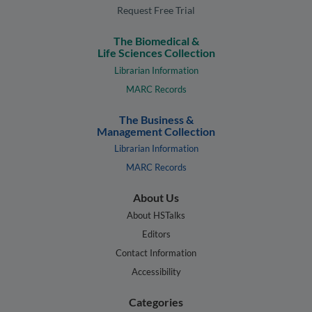
Request Free Trial
The Biomedical &
Life Sciences Collection
Librarian Information
MARC Records
The Business &
Management Collection
Librarian Information
MARC Records
About Us
About HSTalks
Editors
Contact Information
Accessibility
Categories