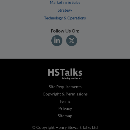
Marketing & Sales
Strategy
Technology & Operations
Follow Us On:
Site Requirements
Copyright & Permissions
Terms
Privacy
Sitemap
© Copyright Henry Stewart Talks Ltd