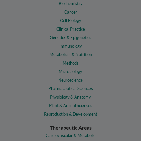
Biochemistry
Cancer
Cell Biology
Clinical Practice
Genetics & Epigenetics
Immunology
Metabolism & Nutrition
Methods
Microbiology
Neuroscience
Pharmaceutical Sciences
Physiology & Anatomy
Plant & Animal Sciences
Reproduction & Development
Therapeutic Areas
Cardiovascular & Metabolic