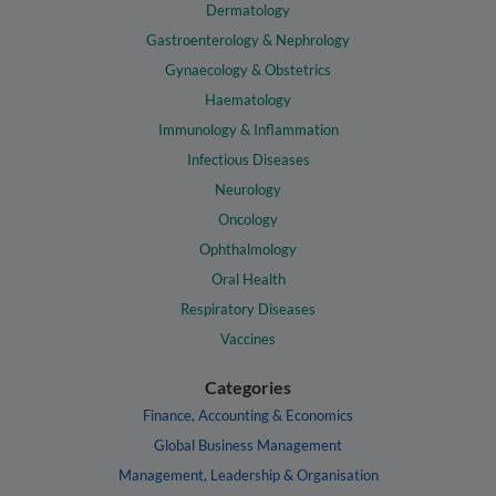
Dermatology
Gastroenterology & Nephrology
Gynaecology & Obstetrics
Haematology
Immunology & Inflammation
Infectious Diseases
Neurology
Oncology
Ophthalmology
Oral Health
Respiratory Diseases
Vaccines
Categories
Finance, Accounting & Economics
Global Business Management
Management, Leadership & Organisation