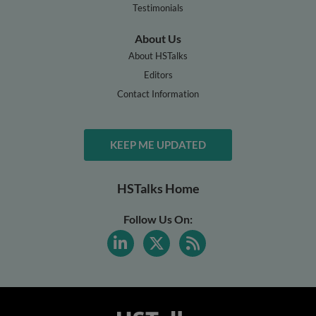
Testimonials
About Us
About HSTalks
Editors
Contact Information
KEEP ME UPDATED
HSTalks Home
Follow Us On: