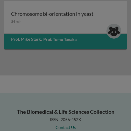
Chromosome bi-orientation in yeast
Chromosome bi-orientation in yeast
54 min
Prof. Mike Stark
,
Prof. Tomo Tanaka
The Biomedical & Life Sciences Collection
ISSN: 2056-452X
Contact Us