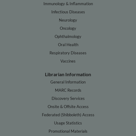
Immunology & Inflammation
Infectious Diseases
Neurology
Oncology
Ophthalmology
Oral Health
Respiratory Diseases
Vaccines
Librarian Information
General Information
MARC Records
Discovery Services
Onsite & Offsite Access
Federated (Shibboleth) Access
Usage Statistics
Promotional Materials