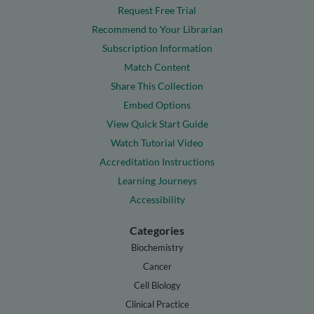
Request Free Trial
Recommend to Your Librarian
Subscription Information
Match Content
Share This Collection
Embed Options
View Quick Start Guide
Watch Tutorial Video
Accreditation Instructions
Learning Journeys
Accessibility
Categories
Biochemistry
Cancer
Cell Biology
Clinical Practice