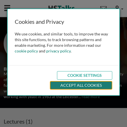
Mobile
User
Cookies and Privacy
Prof. Mike Stark
We use cookies, and similar tools, to improve the way
University of Dundee, UK
this site functions, to track browsing patterns and
enable marketing. For more information read our
cookie policy
and
privacy policy
.
1 Talk
Biography
Mike Stark trained in the Biochemistry Department at the University
COOKIE SETTINGS
of Leicester in the UK, working in the area of bacterial ribosome
function and continuing this theme through a postdoctoral position
ACCEPT ALL COOKIES
with Albert Dahlberg at Brown University in the USA. He began
working with yeast in 1983 at the Leicester
...
read more
Lectures (1)