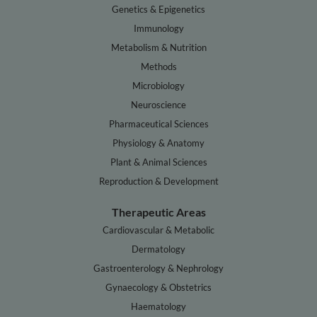
Genetics & Epigenetics
Immunology
Metabolism & Nutrition
Methods
Microbiology
Neuroscience
Pharmaceutical Sciences
Physiology & Anatomy
Plant & Animal Sciences
Reproduction & Development
Therapeutic Areas
Cardiovascular & Metabolic
Dermatology
Gastroenterology & Nephrology
Gynaecology & Obstetrics
Haematology