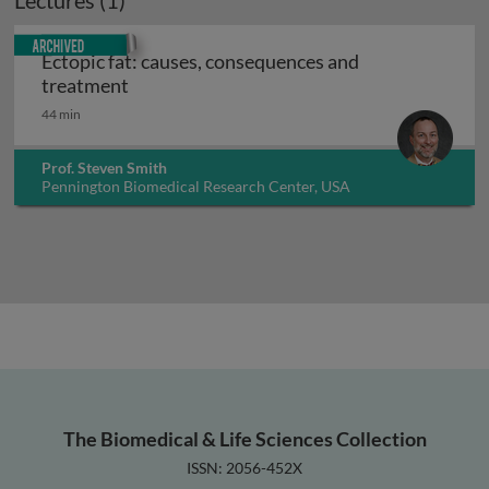
Lectures (1)
Archived
Ectopic fat: causes, consequences and
Ectopic fat: causes, consequences and tre
treatment
44 min
Prof. Steven Smith
Pennington Biomedical Research Center, USA
The Biomedical & Life Sciences Collection
ISSN: 2056-452X