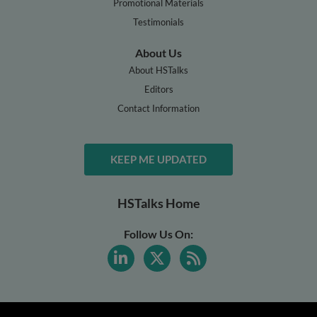
Promotional Materials
Testimonials
About Us
About HSTalks
Editors
Contact Information
KEEP ME UPDATED
HSTalks Home
Follow Us On: