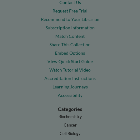
Contact Us
Request Free Trial
Recommend to Your Librarian
Subscription Information
Match Content
Share This Collection
Embed Options
View Quick Start Guide
Watch Tutorial Video
Accreditation Instructions
Learning Journeys
Accessibility
Categories
Biochemistry
Cancer
Cell Biology