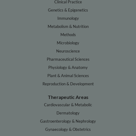
Clinical Practice
Genetics & Epigenetics
Immunology
Metabolism & Nutrition
Methods
Microbiology
Neuroscience
Pharmaceutical Sciences
Physiology & Anatomy
Plant & Animal Sciences
Reproduction & Development
Therapeutic Areas
Cardiovascular & Metabolic
Dermatology
Gastroenterology & Nephrology
Gynaecology & Obstetrics