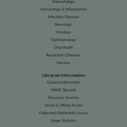
Haematology
Immunology & Inflammation
Infectious Diseases
Neurology
Oncology
Ophthalmology
Oral Health
Respiratory Diseases
Vaccines
Librarian Information
General Information
MARC Records
Discovery Services
Onsite & Offsite Access
Federated (Shibboleth) Access
Usage Statistics