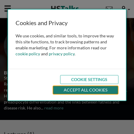
Mobile
User
Cookies and Privacy
Prof. Steven Smith
We use cookies, and similar tools, to improve the way
Pennington Biomedical Research
this site functions, to track browsing patterns and
Center, USA
enable marketing. For more information read our
cookie policy
and
privacy policy
.
1 Talk
Biography
Steven Smith is the Assistant Executive Director of Clinical
COOKIE SETTINGS
Research at the Pennington Biomedical Research Center. He
received his MD in 1988 from the University of Texas, San Antonio.
ACCEPT ALL COOKIES
His areas of research interest are adipocyte cellular biology,
preadipocyte differentiation and the links between fatness and
disease risk. He also
...
read more