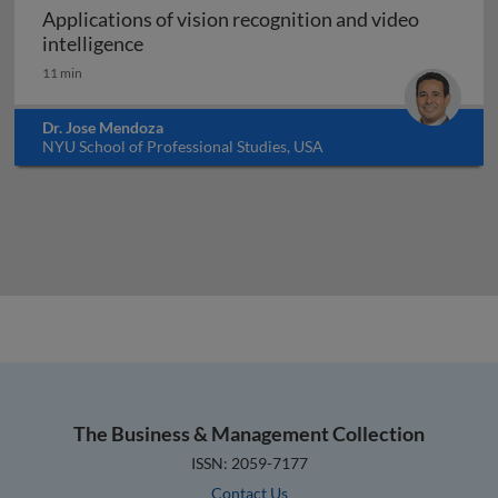
Applications of vision recognition and video
Applications of vision recognition and vid
intelligence
11 min
Dr. Jose Mendoza
NYU School of Professional Studies, USA
The Business & Management Collection
ISSN: 2059-7177
Contact Us