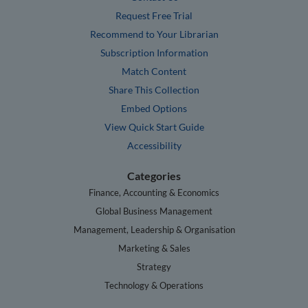
Request Free Trial
Recommend to Your Librarian
Subscription Information
Match Content
Share This Collection
Embed Options
View Quick Start Guide
Accessibility
Categories
Finance, Accounting & Economics
Global Business Management
Management, Leadership & Organisation
Marketing & Sales
Strategy
Technology & Operations