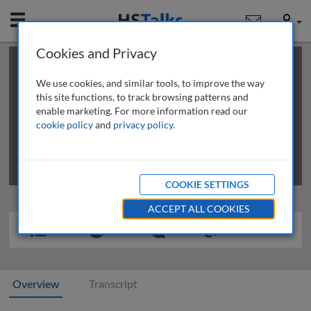
Mobile
User
Cookies and Privacy
×
This is a limited length demo talk; you may
login
or
review methods of
obtaining more access
.
We use cookies, and similar tools, to improve the way
this site functions, to track browsing patterns and
enable marketing. For more information read our
cookie policy
and
privacy policy
.
COOKIE SETTINGS
ACCEPT ALL COOKIES
Overview
Transcript