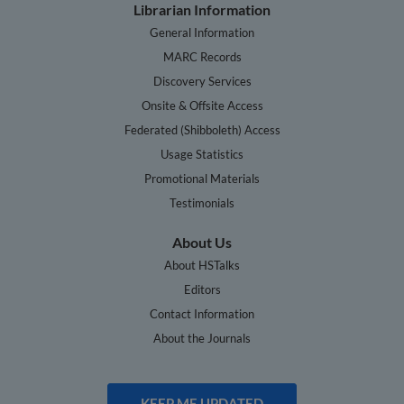
Librarian Information
General Information
MARC Records
Discovery Services
Onsite & Offsite Access
Federated (Shibboleth) Access
Usage Statistics
Promotional Materials
Testimonials
About Us
About HSTalks
Editors
Contact Information
About the Journals
KEEP ME UPDATED