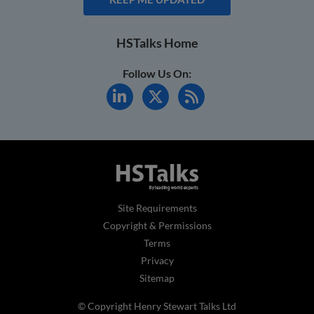
HSTalks Home
Follow Us On:
Site Requirements
Copyright & Permissions
Terms
Privacy
Sitemap
© Copyright Henry Stewart Talks Ltd