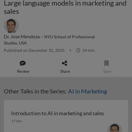
Large language models in marketing and
sales
Dr. Jose Mendoza –
NYU School of Professional
Studies, USA
Published on December 31, 2025
14 min
Review
Share
Save
Other Talks in the Series:
AI in Marketing
Introduction to AI in marketing and sales
Introduction to AI in marketing and sales
17 min