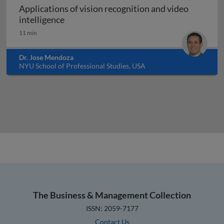
Applications of vision recognition and video
Applications of vision recognition and vid
intelligence
11 min
Dr. Jose Mendoza
NYU School of Professional Studies, USA
The Business & Management Collection
ISSN: 2059-7177
Contact Us