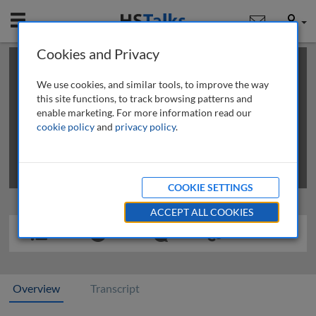
Mobile
User
Cookies and Privacy
×
This is a limited length demo talk; you may
login
or
review methods of
obtaining more access
.
We use cookies, and similar tools, to improve the way
this site functions, to track browsing patterns and
enable marketing. For more information read our
cookie policy
and
privacy policy
.
COOKIE SETTINGS
ACCEPT ALL COOKIES
Overview
Transcript