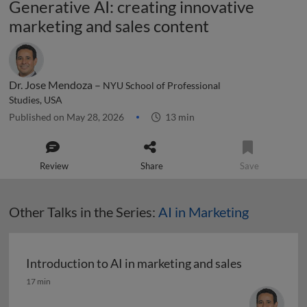
Generative AI: creating innovative
marketing and sales content
Dr. Jose Mendoza –
NYU School of Professional
Studies, USA
Published on May 28, 2026
13 min
Review
Share
Save
Other Talks in the Series:
AI in Marketing
Introduction to AI in marketing and sales
Introduction to AI in marketing and sales
17 min