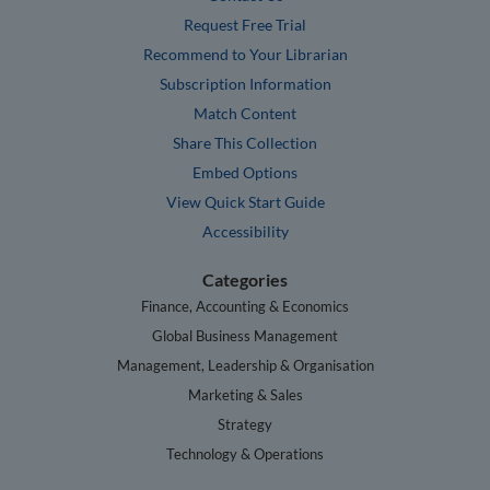
Request Free Trial
Recommend to Your Librarian
Subscription Information
Match Content
Share This Collection
Embed Options
View Quick Start Guide
Accessibility
Categories
Finance, Accounting & Economics
Global Business Management
Management, Leadership & Organisation
Marketing & Sales
Strategy
Technology & Operations