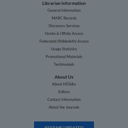
Librarian Information
General Information
MARC Records
Discovery Services
Onsite & Offsite Access
Federated (Shibboleth) Access
Usage Statistics
Promotional Materials
Testimonials
About Us
About HSTalks
Editors
Contact Information
About the Journals
KEEP ME UPDATED