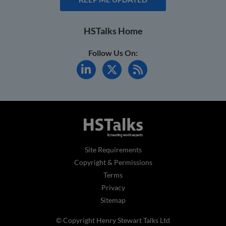
HSTalks Home
Follow Us On:
Site Requirements
Copyright & Permissions
Terms
Privacy
Sitemap
© Copyright Henry Stewart Talks Ltd