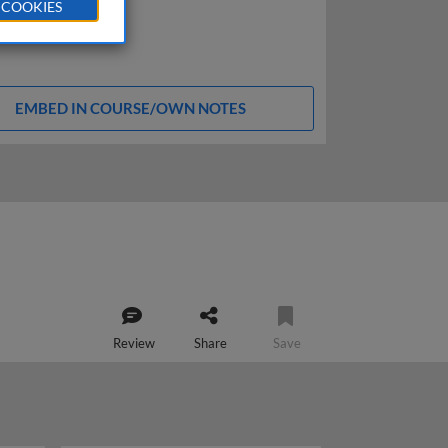
 COOKIES
EMBED IN COURSE/OWN NOTES
Review
Share
Save