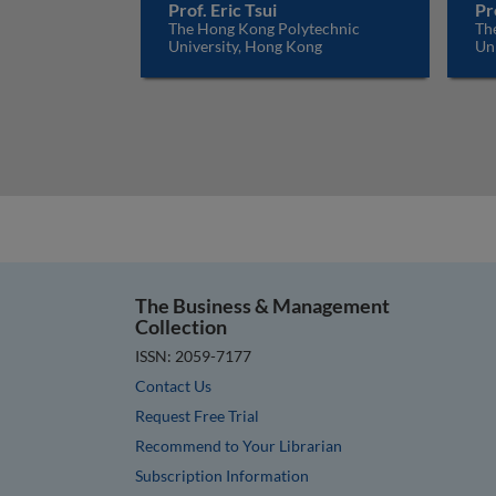
Prof. Eric Tsui
Pr
The Hong Kong Polytechnic
Th
University, Hong Kong
Un
The Business & Management
Collection
ISSN: 2059-7177
Contact Us
Request Free Trial
Recommend to Your Librarian
Subscription Information