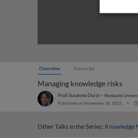
Overview
Transcript
Managing knowledge risks
Prof. Susanne Durst –
Reykjavik Univers
Published on November 30, 2025
Other Talks in the Series:
Knowledge 