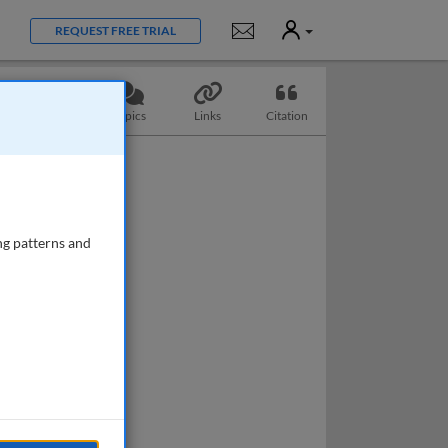
User
Notifications
REQUEST FREE TRIAL
Questions
Topics
Links
Citation
ng patterns and