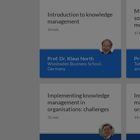
Ma
Introduction to knowledge
so
Introduction to knowle
management
me
34 min
17 
Prof. Dr. Klaus North
Pr
Wiesbaden Business School,
Ta
Germany
and
Ne
Implementing knowledge
Im
management in
ma
Implementin
organisations: challenges
or
be
31 min
19 
pr