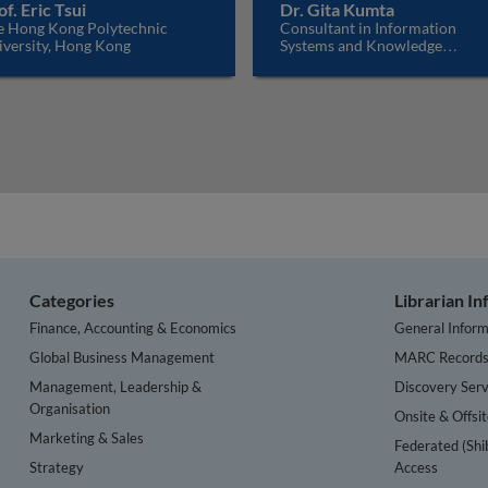
of. Eric Tsui
Dr. Gita Kumta
e Hong Kong Polytechnic
Consultant in Information
iversity, Hong Kong
Systems and Knowledge
Management, India
Categories
Librarian I
Finance, Accounting & Economics
General Inform
Global Business Management
MARC Record
Management, Leadership &
Discovery Serv
Organisation
Onsite & Offsi
Marketing & Sales
Federated (Shi
Strategy
Access