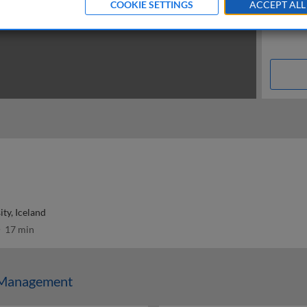
COOKIE SETTINGS
ACCEPT ALL
ity, Iceland
17 min
Management