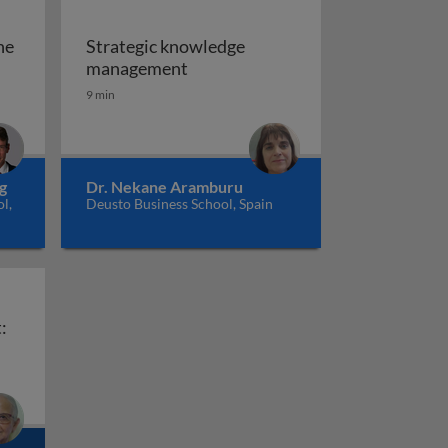
he
Strategic knowledge
.0 in the era of AI
Strategic knowledge managemen
management
esign as medium of knowledge
9 min
g
Dr. Nekane Aramburu
l,
Deusto Business School, Spain
:
Knowledge management: AFCONS infrastructure
ns: gaps between theory and practice