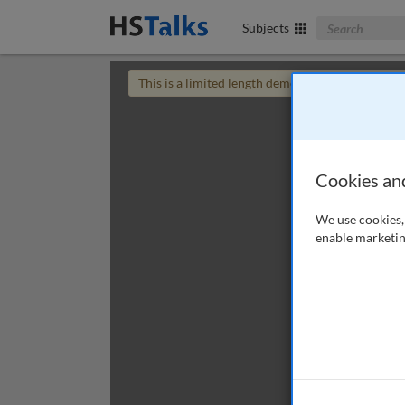
Search The Bus
Subjects
This is a limited length demo talk; you may
login
Cookies an
We use cookies, 
enable marketin