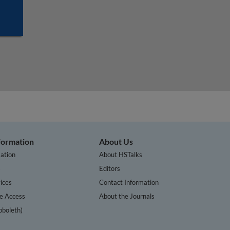
nformation
About Us
ation
About HSTalks
s
Editors
ices
Contact Information
te Access
About the Journals
bboleth)