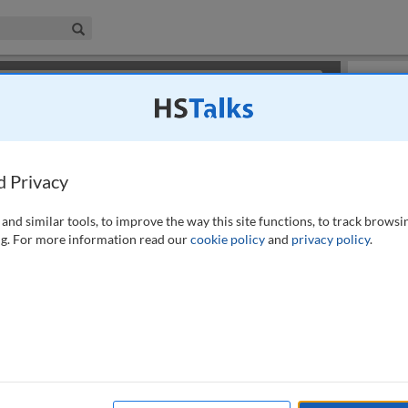
iness & Management Collection
Search
×
or review methods of
obtaining more access
.
Slides
d Privacy
and similar tools, to improve the way this site functions, to track browsi
g. For more information read our
cookie policy
and
privacy policy
.