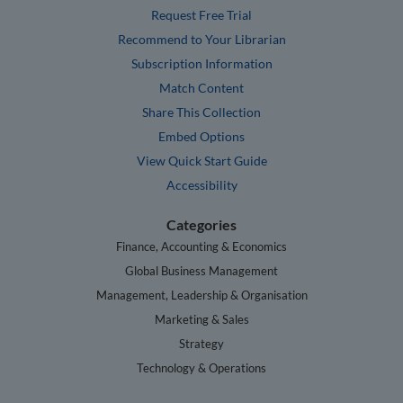
Request Free Trial
Recommend to Your Librarian
Subscription Information
Match Content
Share This Collection
Embed Options
View Quick Start Guide
Accessibility
Categories
Finance, Accounting & Economics
Global Business Management
Management, Leadership & Organisation
Marketing & Sales
Strategy
Technology & Operations