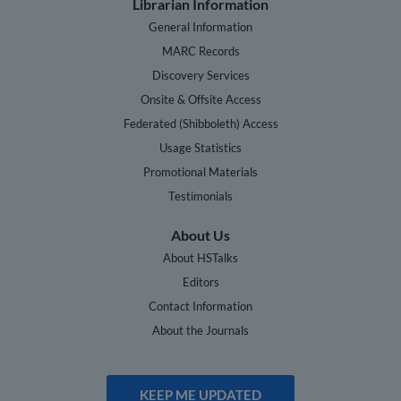
Librarian Information
General Information
MARC Records
Discovery Services
Onsite & Offsite Access
Federated (Shibboleth) Access
Usage Statistics
Promotional Materials
Testimonials
About Us
About HSTalks
Editors
Contact Information
About the Journals
KEEP ME UPDATED