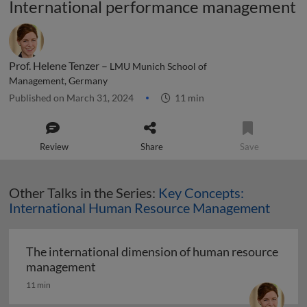
International performance management
Prof. Helene Tenzer –
LMU Munich School of
Management, Germany
Published on March 31, 2024
11 min
Review
Share
Save
Other Talks in the Series:
Key Concepts:
International Human Resource Management
The international dimension of human resource
The international dimension of human
management
11 min