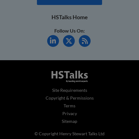
HSTalks Home
Follow Us On:
Site Requirements
Copyright & Permissions
Terms
Privacy
Sitemap
© Copyright Henry Stewart Talks Ltd