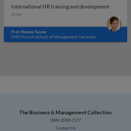
International HR training and development
International HR training and development
11 min
Prof. Helene Tenzer
LMU Munich School of Management, Germany
The Business & Management Collection
ISSN: 2059-7177
Contact Us