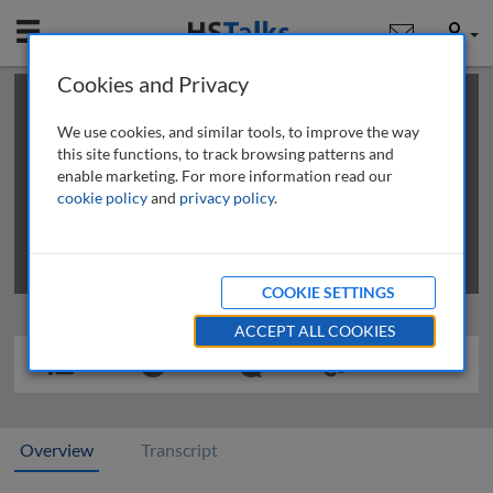
Mobile
User
Cookies and Privacy
×
This is a limited length demo talk; you may
login
or
review methods of
obtaining more access
.
We use cookies, and similar tools, to improve the way
this site functions, to track browsing patterns and
enable marketing. For more information read our
cookie policy
and
privacy policy
.
COOKIE SETTINGS
ACCEPT ALL COOKIES
Overview
Transcript