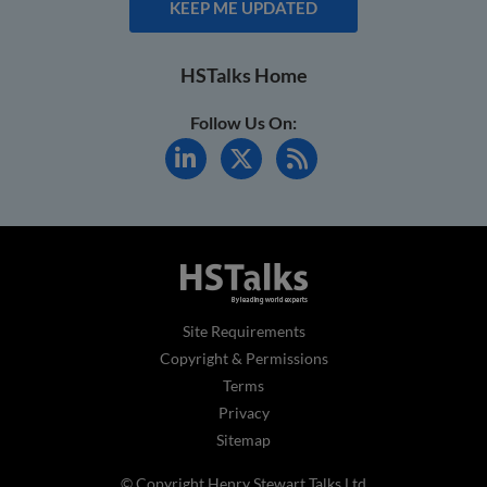
KEEP ME UPDATED
HSTalks Home
Follow Us On:
Site Requirements
Copyright & Permissions
Terms
Privacy
Sitemap
© Copyright Henry Stewart Talks Ltd