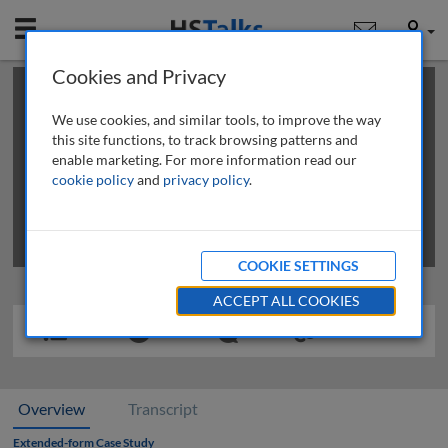
Mobile
User
Cookies and Privacy
×
This is a limited length demo talk; you may
login
or
review methods of
obtaining more access
.
We use cookies, and similar tools, to improve the way
this site functions, to track browsing patterns and
enable marketing. For more information read our
cookie policy
and
privacy policy
.
COOKIE SETTINGS
ACCEPT ALL COOKIES
Overview
Transcript
Extended-form Case Study