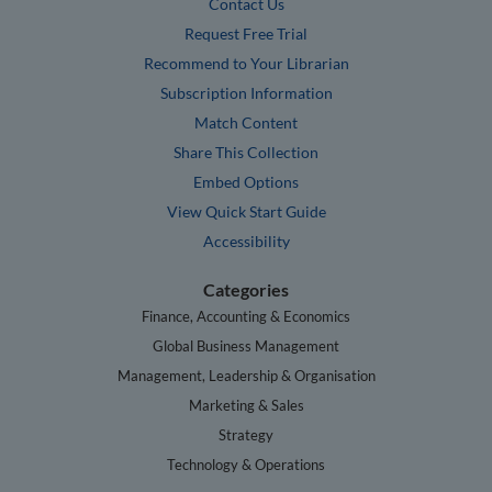
Contact Us
Request Free Trial
Recommend to Your Librarian
Subscription Information
Match Content
Share This Collection
Embed Options
View Quick Start Guide
Accessibility
Categories
Finance, Accounting & Economics
Global Business Management
Management, Leadership & Organisation
Marketing & Sales
Strategy
Technology & Operations