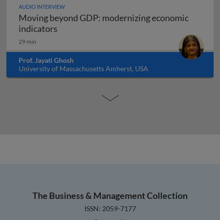
AUDIO INTERVIEW
Moving beyond GDP: modernizing economic
Moving beyond GDP: modernizing economi
indicators
29 min
Prof. Jayati Ghosh
University of Massachusetts Amherst, USA
The Business & Management Collection
ISSN: 2059-7177