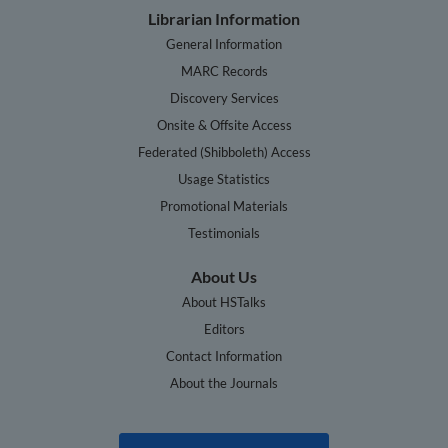
Librarian Information
General Information
MARC Records
Discovery Services
Onsite & Offsite Access
Federated (Shibboleth) Access
Usage Statistics
Promotional Materials
Testimonials
About Us
About HSTalks
Editors
Contact Information
About the Journals