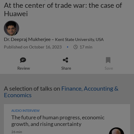
At the center of trade war: the case of
Huawei
Dr. Deepraj Mukherjee –
Kent State University, USA
Published on October 16, 2023
17 min
Review
Share
Save
A selection of talks on
Finance, Accounting &
Economics
AUDIO INTERVIEW
The future of human progress, economic
The future of human pr
growth, and rising uncertainty
26 min