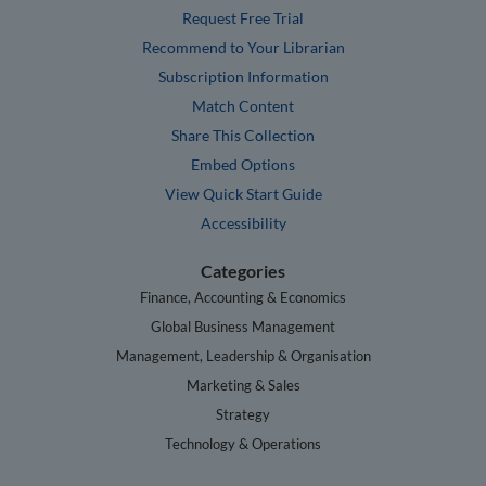
Request Free Trial
Recommend to Your Librarian
Subscription Information
Match Content
Share This Collection
Embed Options
View Quick Start Guide
Accessibility
Categories
Finance, Accounting & Economics
Global Business Management
Management, Leadership & Organisation
Marketing & Sales
Strategy
Technology & Operations