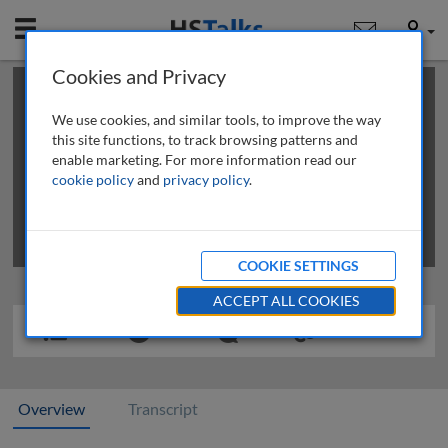
Mobile
User
Cookies and Privacy
×
This is a limited length demo talk; you may
login
or
review methods of
obtaining more access
.
We use cookies, and similar tools, to improve the way
this site functions, to track browsing patterns and
enable marketing. For more information read our
cookie policy
and
privacy policy
.
COOKIE SETTINGS
ACCEPT ALL COOKIES
Overview
Transcript