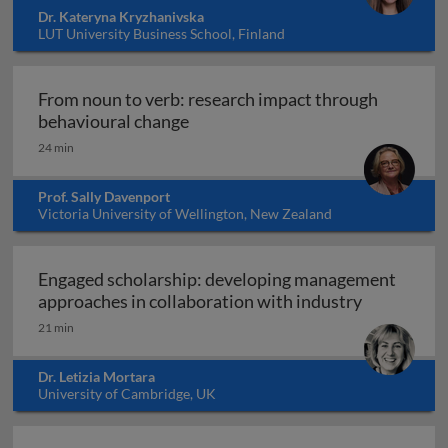
Dr. Kateryna Kryzhanivska
LUT University Business School, Finland
From noun to verb: research impact through
From noun to verb: research impa
behavioural change
24 min
Prof. Sally Davenport
Victoria University of Wellington, New Zealand
Engaged scholarship: developing management
Engaged sc
approaches in collaboration with industry
21 min
Dr. Letizia Mortara
University of Cambridge, UK