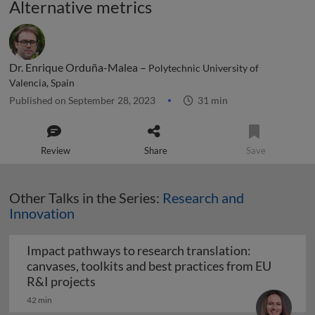
Alternative metrics
Dr. Enrique Orduña-Malea –
Polytechnic University of
Valencia, Spain
Published on September 28, 2023
31 min
Review
Share
Save
Other Talks in the Series:
Research and
Innovation
Impact pathways to research translation:
canvases, toolkits and best practices from EU
Impact pathways to research translation:
R&I projects
42 min