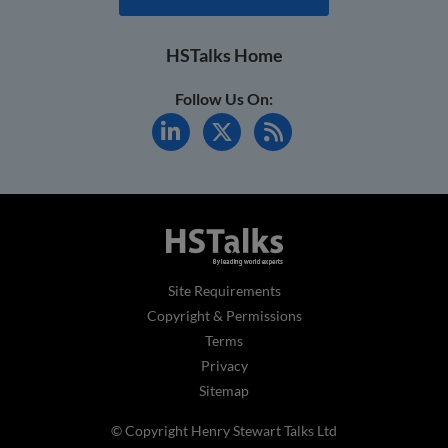
HSTalks Home
Follow Us On:
Site Requirements
Copyright & Permissions
Terms
Privacy
Sitemap
© Copyright Henry Stewart Talks Ltd