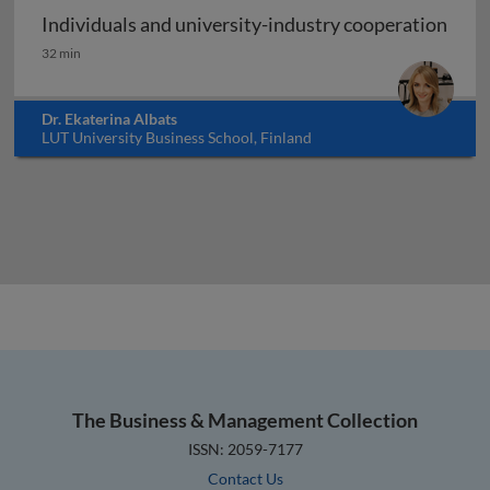
Individuals and university-industry cooperation
Individuals and university-industry cooperation
32 min
Dr. Ekaterina Albats
LUT University Business School, Finland
The Business & Management Collection
ISSN: 2059-7177
Contact Us