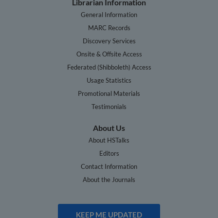
Librarian Information
General Information
MARC Records
Discovery Services
Onsite & Offsite Access
Federated (Shibboleth) Access
Usage Statistics
Promotional Materials
Testimonials
About Us
About HSTalks
Editors
Contact Information
About the Journals
KEEP ME UPDATED