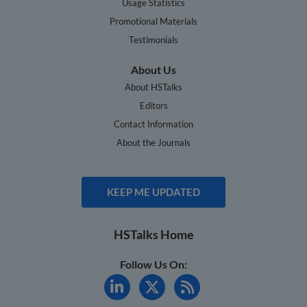
Usage Statistics
Promotional Materials
Testimonials
About Us
About HSTalks
Editors
Contact Information
About the Journals
KEEP ME UPDATED
HSTalks Home
Follow Us On: