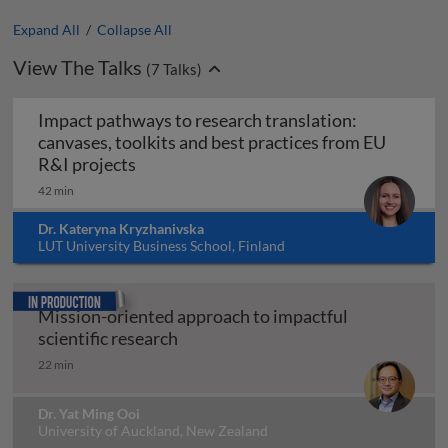
Expand All
/
Collapse All
View The Talks
(
7
Talks)
Impact pathways to research translation:
canvases, toolkits and best practices from EU
Impact pathways to research translation:
R&I projects
42 min
Dr. Kateryna Kryzhanivska
LUT University Business School, Finland
In production
Mission-oriented approach to impactful
Mission-oriented approach to impac
scientific research
22 min
Dr. Yat Ming Ooi
University of Auckland, New Zealand