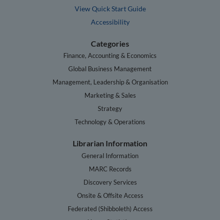
View Quick Start Guide
Accessibility
Categories
Finance, Accounting & Economics
Global Business Management
Management, Leadership & Organisation
Marketing & Sales
Strategy
Technology & Operations
Librarian Information
General Information
MARC Records
Discovery Services
Onsite & Offsite Access
Federated (Shibboleth) Access