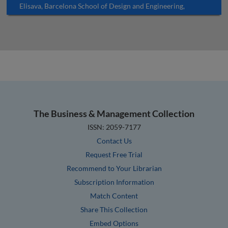
Elisava, Barcelona School of Design and Engineering,
University of Vic – Central University of Catalonia (UVic-
UCC), Spain
The Business & Management Collection
ISSN: 2059-7177
Contact Us
Request Free Trial
Recommend to Your Librarian
Subscription Information
Match Content
Share This Collection
Embed Options