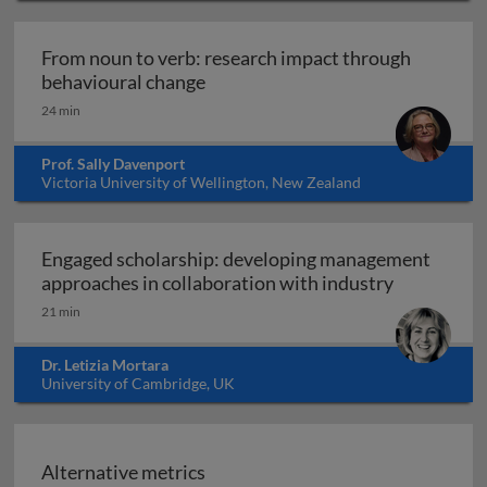
From noun to verb: research impact through
From noun to verb: research impa
behavioural change
24 min
Prof. Sally Davenport
Victoria University of Wellington, New Zealand
Engaged scholarship: developing management
Engaged sc
approaches in collaboration with industry
21 min
Dr. Letizia Mortara
University of Cambridge, UK
Alternative metrics