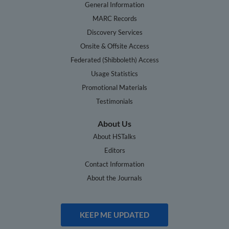
General Information
MARC Records
Discovery Services
Onsite & Offsite Access
Federated (Shibboleth) Access
Usage Statistics
Promotional Materials
Testimonials
About Us
About HSTalks
Editors
Contact Information
About the Journals
KEEP ME UPDATED