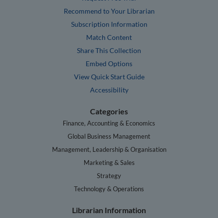
Recommend to Your Librarian
Subscription Information
Match Content
Share This Collection
Embed Options
View Quick Start Guide
Accessibility
Categories
Finance, Accounting & Economics
Global Business Management
Management, Leadership & Organisation
Marketing & Sales
Strategy
Technology & Operations
Librarian Information