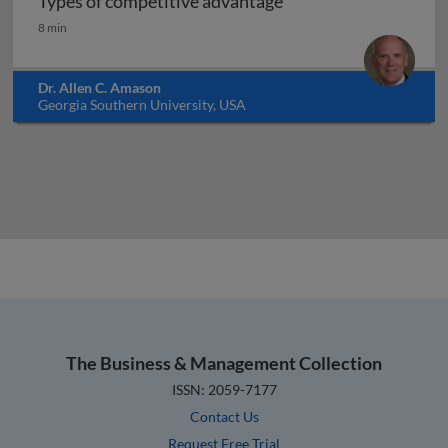
Types of competitive advantage
Types of competitive advantage
8 min
Dr. Allen C. Amason
Georgia Southern University, USA
The Business & Management Collection
ISSN: 2059-7177
Contact Us
Request Free Trial