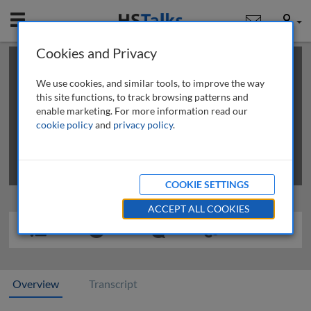
Mobile
User
Cookies and Privacy
×
This is a limited length demo talk; you may
login
or
review methods of
obtaining more access
.
We use cookies, and similar tools, to improve the way
this site functions, to track browsing patterns and
enable marketing. For more information read our
cookie policy
and
privacy policy
.
COOKIE SETTINGS
ACCEPT ALL COOKIES
Overview
Transcript