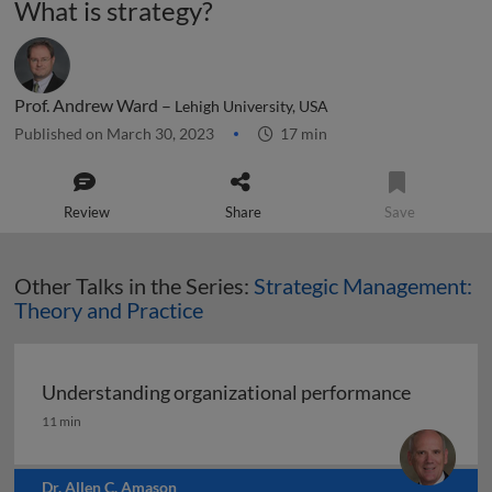
What is strategy?
Prof. Andrew Ward –
Lehigh University, USA
Published on March 30, 2023
17 min
Review
Share
Save
Other Talks in the Series:
Strategic Management:
Theory and Practice
Understanding organizational performance
Understanding organizational performance
11 min
Dr. Allen C. Amason