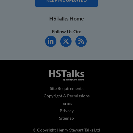
HSTalks Home
Follow Us On:
Site Requirements
Copyright & Permissions
Terms
Privacy
Sitemap
© Copyright Henry Stewart Talks Ltd