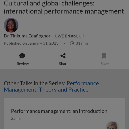
Cultural and global challenges:
international performance management
Dr. Tinkuma Edafioghor –
UWE Bristol, UK
Published on January 31, 2023
31 min
Review
Share
Save
Other Talks in the Series:
Performance
Management: Theory and Practice
Performance management: an introduction
Performance management: an introduction
21 min