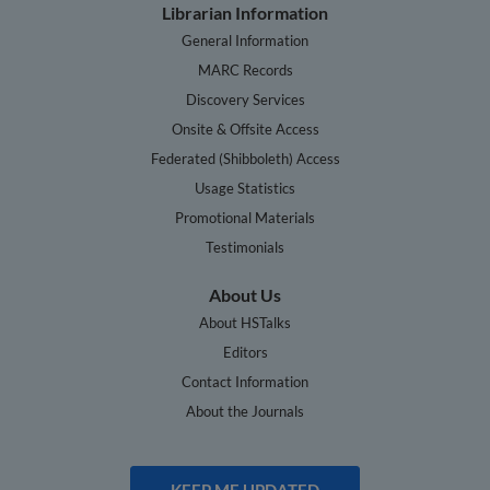
Librarian Information
General Information
MARC Records
Discovery Services
Onsite & Offsite Access
Federated (Shibboleth) Access
Usage Statistics
Promotional Materials
Testimonials
About Us
About HSTalks
Editors
Contact Information
About the Journals
KEEP ME UPDATED