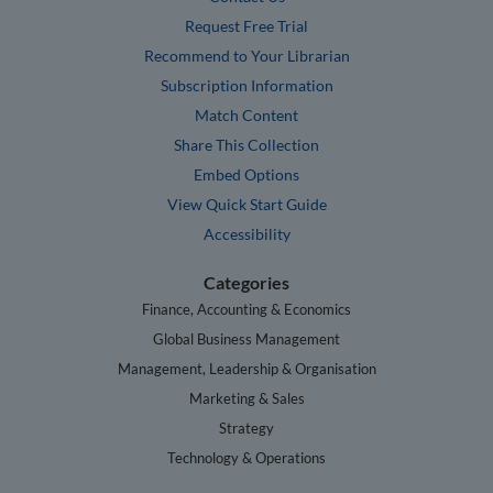
Request Free Trial
Recommend to Your Librarian
Subscription Information
Match Content
Share This Collection
Embed Options
View Quick Start Guide
Accessibility
Categories
Finance, Accounting & Economics
Global Business Management
Management, Leadership & Organisation
Marketing & Sales
Strategy
Technology & Operations