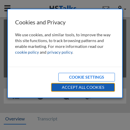
Mobile
User
Cookies and Privacy
×
This is a limited length demo talk; you may
login
or
review methods of
obtaining more access
.
We use cookies, and similar tools, to improve the way
this site functions, to track browsing patterns and
enable marketing. For more information read our
cookie policy
and
privacy policy
.
COOKIE SETTINGS
ACCEPT ALL COOKIES
Overview
Transcript