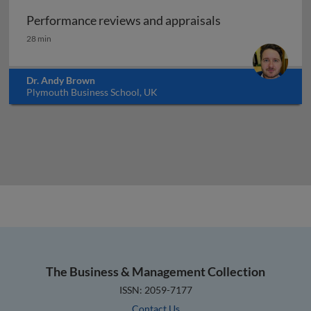
Performance reviews and appraisals
Performance reviews and appraisals
28 min
Dr. Andy Brown
Plymouth Business School, UK
The Business & Management Collection
ISSN: 2059-7177
Contact Us