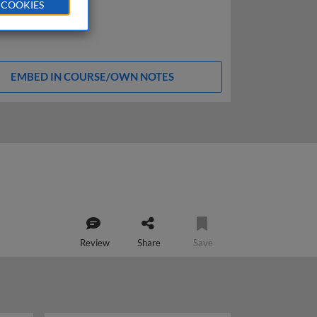
 COOKIES
EMBED IN COURSE/OWN NOTES
Review
Share
Save