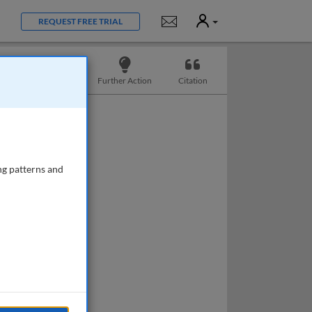
User
Notifications
REQUEST FREE TRIAL
Slides
Further Action
Citation
ng patterns and