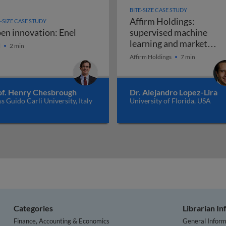
BITE-SIZE CASE STUDY
Affirm Holdings:
E-SIZE CASE STUDY
en innovation: Enel
supervised machine
en innovation: Enel
learning and market
l
2 min
Affirm Holdin
disruption
Affirm Holdings
7 min
of. Henry Chesbrough
Dr. Alejandro Lopez-Lira
ss Guido Carli University, Italy
University of Florida, USA
Categories
Librarian I
Finance, Accounting & Economics
General Inform