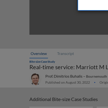
Overview
Transcript
Bite-size Case Study
Real-time service: Marriott M 
Prof. Dimitrios Buhalis –
Bournemouth U
Published on August 30, 2022
Origi
Additional Bite-size Case Studies