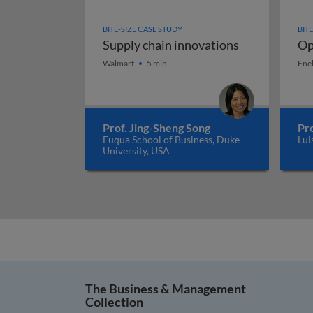
BITE-SIZE CASE STUDY
BIT
Supply chain innovations
Op
Supply chain innovations
Op
Walmart
5 min
Ene
Prof. Jing-Sheng Song
Pr
Fuqua School of Business, Duke
Lui
University, USA
The Business & Management
Collection