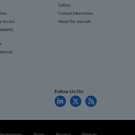
s
Editors
ices
Contact Information
te Access
About the Journals
bboleth)
cs
terials
Follow Us On:
Permissions
Terms
Privacy
Sitemap