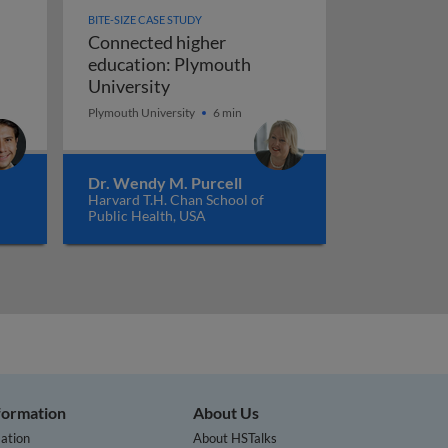
BITE-SIZE CASE STUDY
Connected higher
education: Plymouth
Connected higher education: Plymo
University
gs: supervised machine learning and market disruption
Plymouth University
6 min
Dr. Wendy M. Purcell
Harvard T.H. Chan School of
Public Health, USA
nformation
About Us
ation
About HSTalks