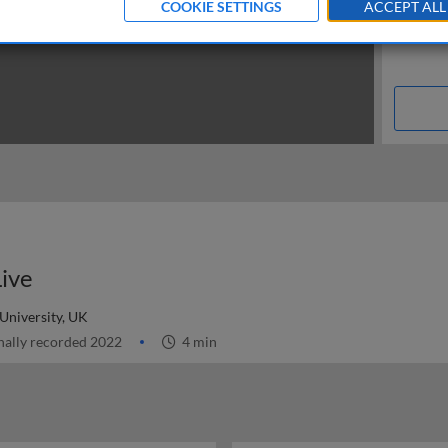
COOKIE SETTINGS
ACCEPT ALL
Live
niversity, UK
nally recorded 2022
4 min