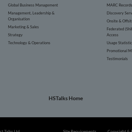
Global Business Management
MARC Record
Management, Leadership &
Discovery Serv
Organisation
Onsite & Offsi
Marketing & Sales
Federated (Shi
Strategy
Access
Technology & Operations
Usage Statisti
Promotional Ma
Testimonials
HSTalks Home
t Talks Ltd
Site Requirements
Copyright & 