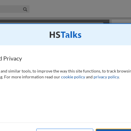
iness & Management Collection
Search
×
or review methods of
obtaining more access
.
Info
d Privacy
and similar tools, to improve the way this site functions, to track browsi
g. For more information read our
cookie policy
and
privacy policy
.