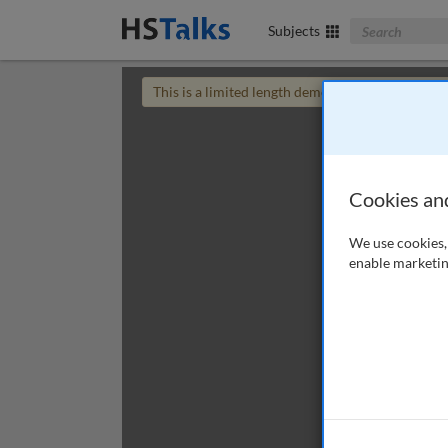
Search The Bus
Subjects
This is a limited length demo talk; you may
login
Cookies an
We use cookies, 
enable marketin