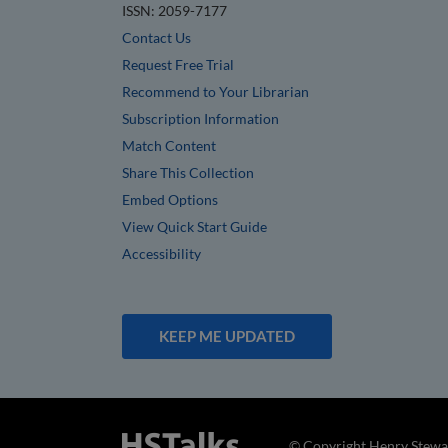
ISSN: 2059-7177
Contact Us
Request Free Trial
Recommend to Your Librarian
Subscription Information
Match Content
Share This Collection
Embed Options
View Quick Start Guide
Accessibility
KEEP ME UPDATED
© Copyright Henry Stewar