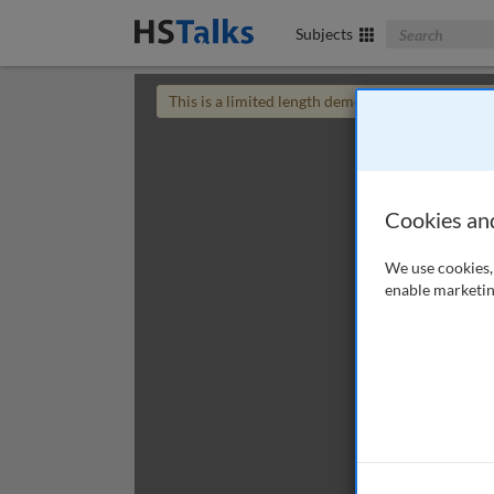
Search The Bus
Subjects
This is a limited length demo talk; you may
login
Cookies an
We use cookies, 
enable marketin