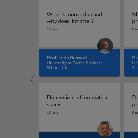
What is innovation and
Ma
What is innovation
why does it matter?
pr
11 min
8 m
Prof. John Bessant
Pr
University of Exeter Business
Uni
School, UK
Sc
Dimensions of innovation
De
Dimensions of innovation space
space
pr
10 min
8 m