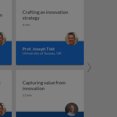
Crafting an innovation
on
Crafting an innovation strategy
strategy
n
6 min
Prof. Joseph Tidd
University of Sussex, UK
:
Capturing value from
es
usion of innovations: promoting adoption
Capturing value from innovation
innovation
12 min