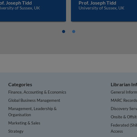
of. Joseph Tidd
Prof. Joseph Tidd
versity of Sussex, UK
University of Sussex, UK
Categories
Librarian I
Finance, Accounting & Economics
General Inform
Global Business Management
MARC Record
Management, Leadership &
Discovery Serv
Organisation
Onsite & Offsi
Marketing & Sales
Federated (Shi
Strategy
Access