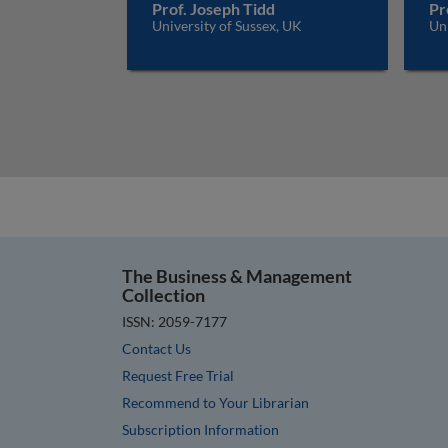
Prof. Joseph Tidd
Pr
University of Sussex, UK
Uni
The Business & Management
Collection
ISSN: 2059-7177
Contact Us
Request Free Trial
Recommend to Your Librarian
Subscription Information