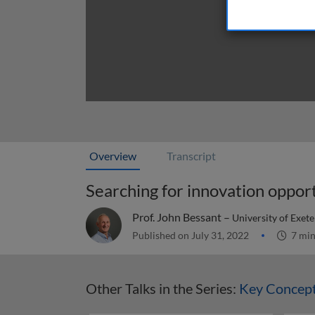
Overview
Transcript
Searching for innovation oppor
Prof. John Bessant –
University of Exet
Published on July 31, 2022
7 mi
Other Talks in the Series:
Key Concept