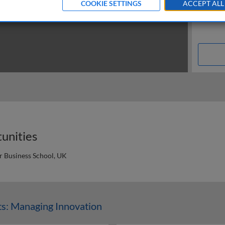
COOKIE SETTINGS
ACCEPT ALL
tunities
er Business School, UK
n
s: Managing Innovation