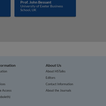
Prof. John Bessant
University of Exeter Business
School, UK
nformation
About Us
ation
About HSTalks
s
Editors
ices
Contact Information
te Access
About the Journals
bboleth)