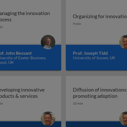
naging the innovation
Organizing for innovati
 and why does it matter?
Managing the innovation process
ocess
Organizing for innovatio
9 min
in
of. John Bessant
Prof. Joseph Tidd
versity of Exeter Business
University of Sussex, UK
hool, UK
veloping innovative
Diffusion of innovations
Developing innovative products & servic
Diff
oducts & services
promoting adoption
in
10 min