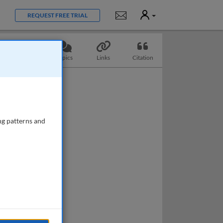
User
Notifications
REQUEST FREE TRIAL
Questions
Topics
Links
Citation
ng patterns and