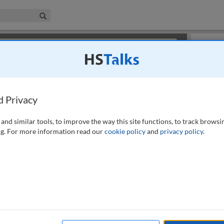
iness & Management Collection
Search
×
or review methods of
obtaining more access
.
Slides
d Privacy
and similar tools, to improve the way this site functions, to track browsi
g. For more information read our
cookie policy
and
privacy policy
.