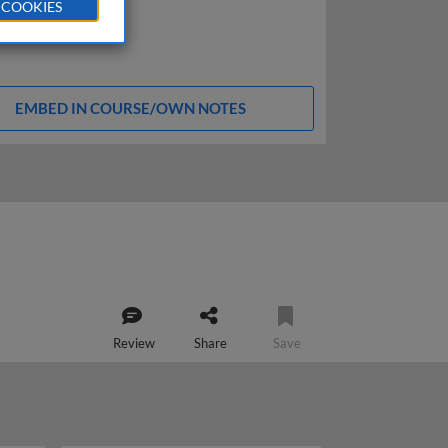
 COOKIES
EMBED IN COURSE/OWN NOTES
Review
Share
Save