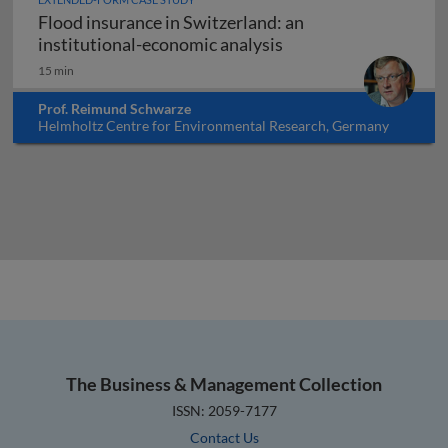
Flood insurance in Switzerland: an
Flood insurance in Sw
institutional-economic analysis
15 min
Prof. Reimund Schwarze
Helmholtz Centre for Environmental Research, Germany
The Business & Management Collection
ISSN: 2059-7177
Contact Us