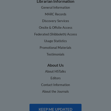
Librarian Information
General Information
MARC Records
Discovery Services
Onsite & Offsite Access
Federated (Shibboleth) Access
Usage Statistics
Promotional Materials
Testimonials
About Us
About HSTalks
Editors
Contact Information
About the Journals
KEEP ME UPDATED