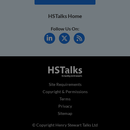
HSTalks Home
Follow Us On:
Site Requirements
Copyright & Permissions
Terms
Privacy
Sitemap
© Copyright Henry Stewart Talks Ltd