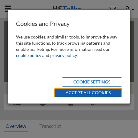
Mobile
User
Cookies and Privacy
×
This is a limited length demo talk; you may
login
or
review methods of
obtaining more access
.
We use cookies, and similar tools, to improve the way
this site functions, to track browsing patterns and
enable marketing. For more information read our
cookie policy
and
privacy policy
.
COOKIE SETTINGS
ACCEPT ALL COOKIES
Overview
Transcript