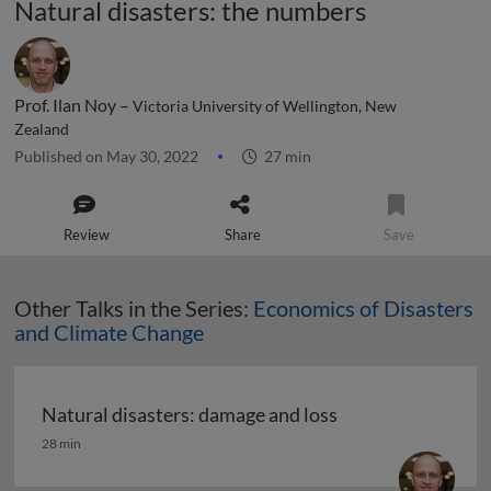
Natural disasters: the numbers
Prof. Ilan Noy –
Victoria University of Wellington, New
Zealand
Published on May 30, 2022
27 min
Review
Share
Save
Other Talks in the Series:
Economics of Disasters
and Climate Change
Natural disasters: damage and loss
Natural disasters: damage and loss
28 min