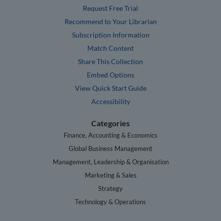
Request Free Trial
Recommend to Your Librarian
Subscription Information
Match Content
Share This Collection
Embed Options
View Quick Start Guide
Accessibility
Categories
Finance, Accounting & Economics
Global Business Management
Management, Leadership & Organisation
Marketing & Sales
Strategy
Technology & Operations