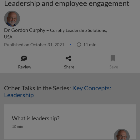
Leadership and employee engagement
Dr. Gordon Curphy –
Curphy Leadership Solutions,
USA
Published on October 31, 2021
11 min
Review
Share
Save
Other Talks in the Series:
Key Concepts:
Leadership
What is leadership?
What is leadership?
10 min