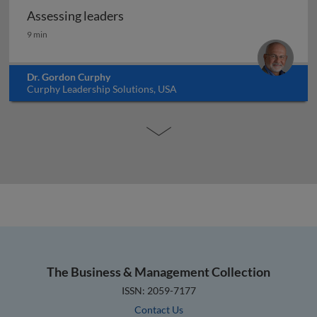
Assessing leaders
Assessing leaders
9 min
Dr. Gordon Curphy
Curphy Leadership Solutions, USA
The Business & Management Collection
ISSN: 2059-7177
Contact Us