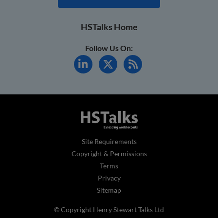
HSTalks Home
Follow Us On:
Site Requirements
Copyright & Permissions
Terms
Privacy
Sitemap
© Copyright Henry Stewart Talks Ltd