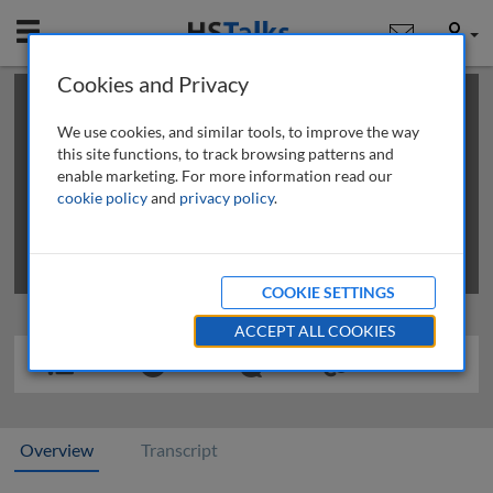
Mobile
User
Cookies and Privacy
×
This is a limited length demo talk; you may
login
or
review methods of
obtaining more access
.
We use cookies, and similar tools, to improve the way
this site functions, to track browsing patterns and
enable marketing. For more information read our
cookie policy
and
privacy policy
.
COOKIE SETTINGS
ACCEPT ALL COOKIES
Overview
Transcript