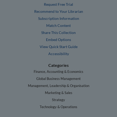
Request Free Trial
Recommend to Your Librarian
Subscription Information
Match Content
Share This Collection
Embed Options
View Quick Start Guide
Accessibility
Categories
Finance, Accounting & Economics
Global Business Management
Management, Leadership & Organisation
Marketing & Sales
Strategy
Technology & Operations