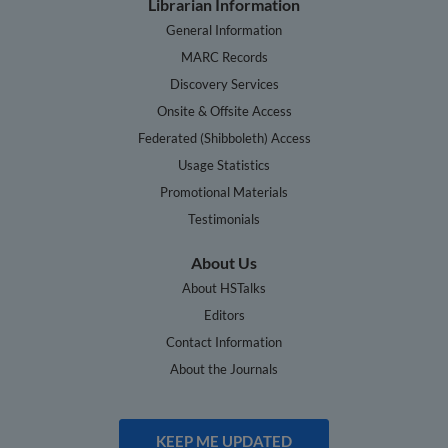
Librarian Information
General Information
MARC Records
Discovery Services
Onsite & Offsite Access
Federated (Shibboleth) Access
Usage Statistics
Promotional Materials
Testimonials
About Us
About HSTalks
Editors
Contact Information
About the Journals
KEEP ME UPDATED