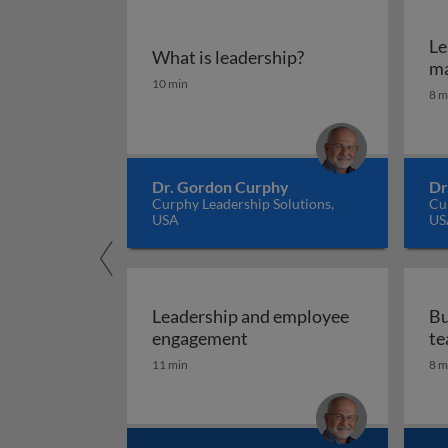
Le
What is leadership?
m
What is leadership?
10 min
8 m
Dr. Gordon Curphy
Dr
Curphy Leadership Solutions,
Cur
USA
US
Leadership and employee
Bu
Leadership and employee
engagement
te
11 min
8 m