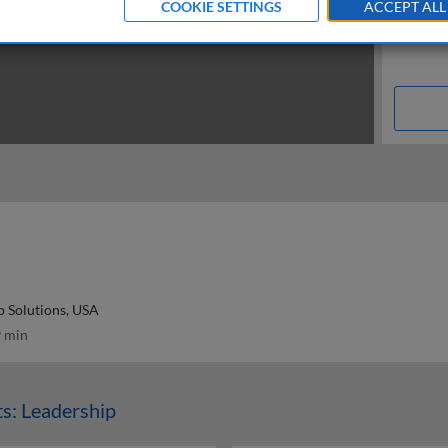
COOKIE SETTINGS
ACCEPT ALL
 Solutions, USA
 min
s: Leadership