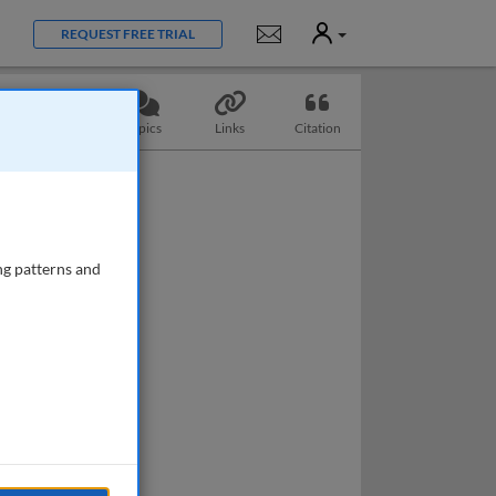
User
Notifications
REQUEST FREE TRIAL
Questions
Topics
Links
Citation
ng patterns and