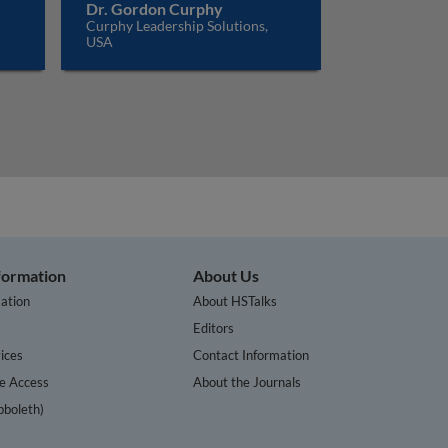
Dr. Gordon Curphy
Curphy Leadership Solutions,
USA
nformation
About Us
ation
About HSTalks
s
Editors
ices
Contact Information
te Access
About the Journals
bboleth)