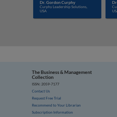
Dr. Gordon Curphy
Dr
Curphy Leadership Solutions,
Cur
USA
US
The Business & Management
Collection
ISSN: 2059-7177
Contact Us
Request Free Trial
Recommend to Your Librarian
Subscription Information