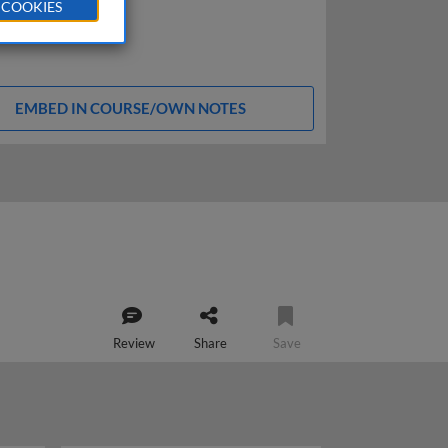
 COOKIES
EMBED IN COURSE/OWN NOTES
Review
Share
Save