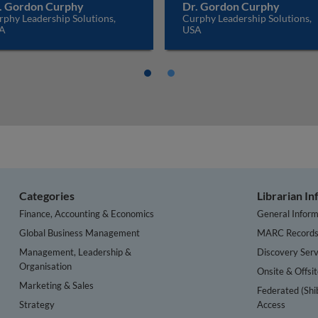
. Gordon Curphy
Dr. Gordon Curphy
phy Leadership Solutions,
Curphy Leadership Solutions,
A
USA
Categories
Librarian I
Finance, Accounting & Economics
General Inform
Global Business Management
MARC Record
Management, Leadership &
Discovery Serv
Organisation
Onsite & Offsi
Marketing & Sales
Federated (Shi
Strategy
Access