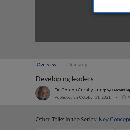
Overview
Transcript
Developing leaders
Dr. Gordon Curphy –
Curphy Leadership
Published on October 31, 2021
9
Other Talks in the Series:
Key Concept