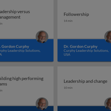
adership versus
Followership
Leadership versus management
anagement
Followership
14 min
in
. Gordon Curphy
Dr. Gordon Curphy
phy Leadership Solutions,
Curphy Leadership Solutions,
A
USA
ilding high performing
Leadership and change
 engagement
Building high performing teams
ams
Leadership and change
10 min
in