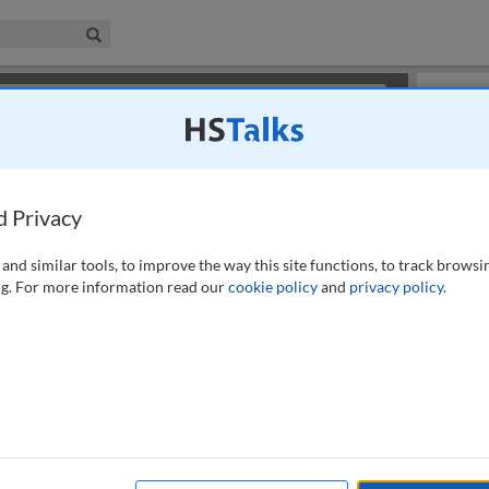
iness & Management Collection
Search
×
or review methods of
obtaining more access
.
Slides
d Privacy
and similar tools, to improve the way this site functions, to track browsi
g. For more information read our
cookie policy
and
privacy policy
.