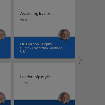
Assessing leaders
Assessing leaders
9 min
Dr. Gordon Curphy
Curphy Leadership Solutions,
USA
Leadership myths
Leadership myths
10 min