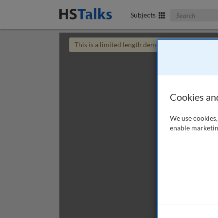
Search The Bus
Subjects
This is a limited length demo talk; you may
login
Cookies an
We use cookies, 
enable marketin