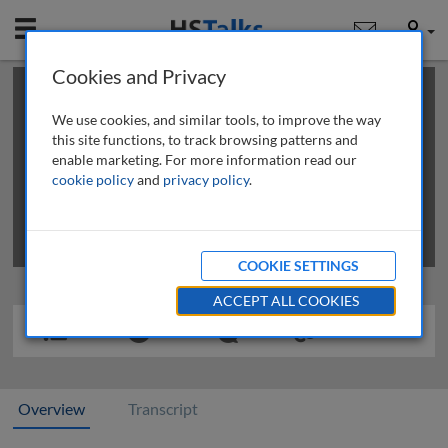
Mobile
User
Cookies and Privacy
×
This is a limited length demo talk; you may
login
or
review methods of
obtaining more access
.
We use cookies, and similar tools, to improve the way
this site functions, to track browsing patterns and
enable marketing. For more information read our
cookie policy
and
privacy policy
.
COOKIE SETTINGS
ACCEPT ALL COOKIES
Overview
Transcript