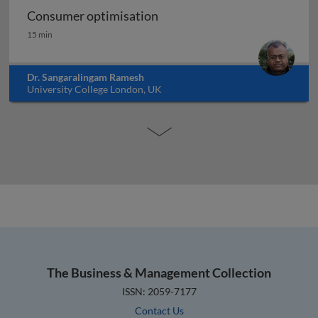
Consumer optimisation
Consumer optimisation
15 min
Dr. Sangaralingam Ramesh
University College London, UK
The Business & Management Collection
ISSN: 2059-7177
Contact Us