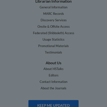
Librarian Information
General Information
MARC Records
Discovery Services
Onsite & Offsite Access
Federated (Shibboleth) Access
Usage Statistics
Promotional Materials
Testimonials
About Us
About HSTalks
Editors
Contact Information
About the Journals
KEEP ME UPDATED