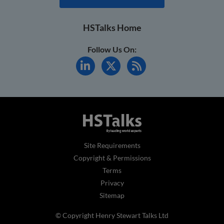
HSTalks Home
Follow Us On:
Site Requirements
Copyright & Permissions
Terms
Privacy
Sitemap
© Copyright Henry Stewart Talks Ltd