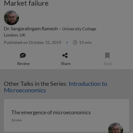
Market failure
Dr. Sangaralingam Ramesh –
University College
London, UK
Published on October 31, 2019
19 min
Review
Share
Save
Other Talks in the Series:
Introduction to
Microeconomics
The emergence of microeconomics
The emergence of microeconomics
24 min