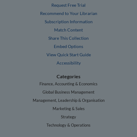
Request Free Trial
Recommend to Your Librarian
Subscription Information
Match Content
Share This Collection
Embed Options
View Quick Start Guide
Accessibility
Categories
Finance, Accounting & Economics
Global Business Management
Management, Leadership & Organisation
Marketing & Sales
Strategy
Technology & Operations