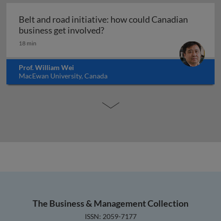
Belt and road initiative: how could Canadian
Belt and road initiative: how 
business get involved?
18 min
Prof. William Wei
MacEwan University, Canada
The Business & Management Collection
ISSN: 2059-7177