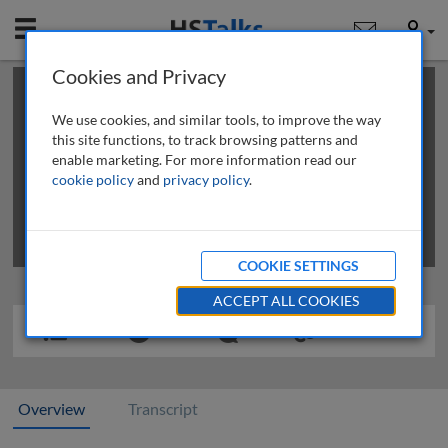
Mobile
User
Cookies and Privacy
×
This is a limited length demo talk; you may
login
or
review methods of
obtaining more access
.
We use cookies, and similar tools, to improve the way
this site functions, to track browsing patterns and
enable marketing. For more information read our
cookie policy
and
privacy policy
.
COOKIE SETTINGS
ACCEPT ALL COOKIES
Overview
Transcript