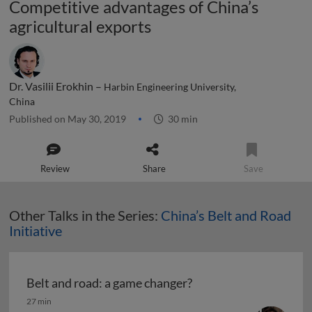
Competitive advantages of China’s
agricultural exports
Dr. Vasilii Erokhin –
Harbin Engineering University,
China
Published on May 30, 2019
30 min
Review
Share
Save
Other Talks in the Series:
China’s Belt and Road
Initiative
Belt and road: a game changer?
Belt and road: a game changer?
27 min