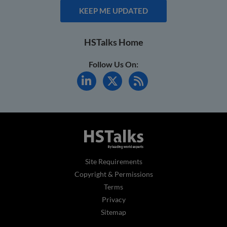
KEEP ME UPDATED
HSTalks Home
Follow Us On:
Site Requirements
Copyright & Permissions
Terms
Privacy
Sitemap