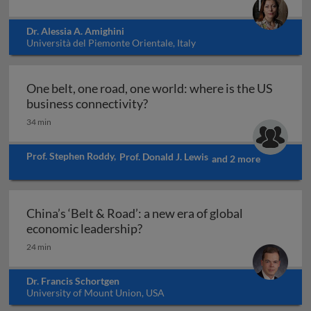
Dr. Alessia A. Amighini
Università del Piemonte Orientale, Italy
One belt, one road, one world: where is the US
One belt, one road, one world:
business connectivity?
34 min
Prof. Stephen Roddy
,
Prof. Donald J. Lewis
and 2 more
China’s ‘Belt & Road’: a new era of global
China’s ‘Belt & Road’: a new er
economic leadership?
24 min
Dr. Francis Schortgen
University of Mount Union, USA