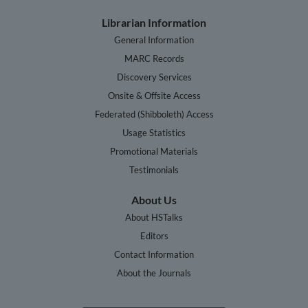
Librarian Information
General Information
MARC Records
Discovery Services
Onsite & Offsite Access
Federated (Shibboleth) Access
Usage Statistics
Promotional Materials
Testimonials
About Us
About HSTalks
Editors
Contact Information
About the Journals