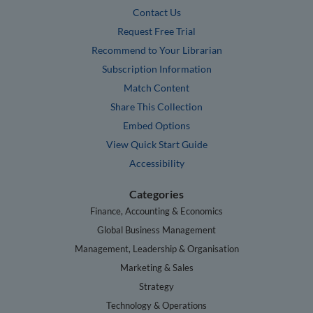
Contact Us
Request Free Trial
Recommend to Your Librarian
Subscription Information
Match Content
Share This Collection
Embed Options
View Quick Start Guide
Accessibility
Categories
Finance, Accounting & Economics
Global Business Management
Management, Leadership & Organisation
Marketing & Sales
Strategy
Technology & Operations