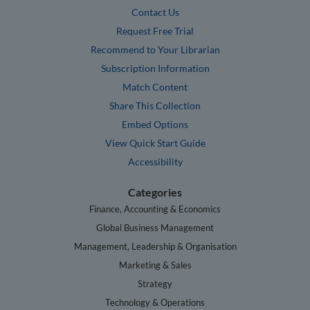
Contact Us
Request Free Trial
Recommend to Your Librarian
Subscription Information
Match Content
Share This Collection
Embed Options
View Quick Start Guide
Accessibility
Categories
Finance, Accounting & Economics
Global Business Management
Management, Leadership & Organisation
Marketing & Sales
Strategy
Technology & Operations