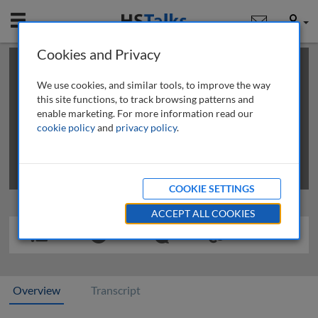
Mobile
User
Cookies and Privacy
×
This is a limited length demo talk; you may
login
or
review methods of
obtaining more access
.
We use cookies, and similar tools, to improve the way
this site functions, to track browsing patterns and
enable marketing. For more information read our
cookie policy
and
privacy policy
.
COOKIE SETTINGS
ACCEPT ALL COOKIES
Overview
Transcript