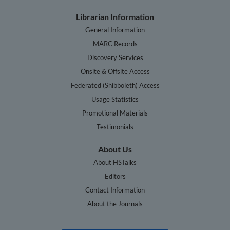
Librarian Information
General Information
MARC Records
Discovery Services
Onsite & Offsite Access
Federated (Shibboleth) Access
Usage Statistics
Promotional Materials
Testimonials
About Us
About HSTalks
Editors
Contact Information
About the Journals