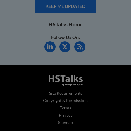
KEEP ME UPDATED
HSTalks Home
Follow Us On:
Site Requirements
Copyright & Permissions
Terms
Privacy
Sitemap