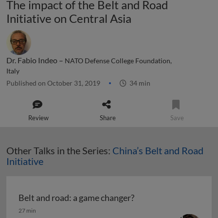
The impact of the Belt and Road
Initiative on Central Asia
Dr. Fabio Indeo –
NATO Defense College Foundation,
Italy
Published on October 31, 2019
34 min
Review
Share
Save
Other Talks in the Series:
China’s Belt and Road
Initiative
Belt and road: a game changer?
Belt and road: a game changer?
27 min