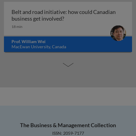
Belt and road initiative: how could Canadian
Belt and road initiative: how 
business get involved?
18 min
Prof. William Wei
MacEwan University, Canada
The Business & Management Collection
ISSN: 2059-7177