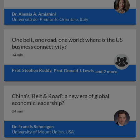
Dr. Alessia A. Amighini
Università del Piemonte Orientale, Italy
One belt, one road, one world: where is the US
One belt, one road, one world:
business connectivity?
34 min
Prof. Stephen Roddy
,
Prof. Donald J. Lewis
and 2 more
China’s ‘Belt & Road’: a new era of global
China’s ‘Belt & Road’: a new er
economic leadership?
24 min
Dr. Francis Schortgen
University of Mount Union, USA