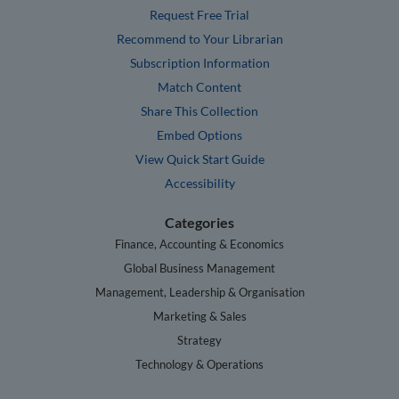
Request Free Trial
Recommend to Your Librarian
Subscription Information
Match Content
Share This Collection
Embed Options
View Quick Start Guide
Accessibility
Categories
Finance, Accounting & Economics
Global Business Management
Management, Leadership & Organisation
Marketing & Sales
Strategy
Technology & Operations