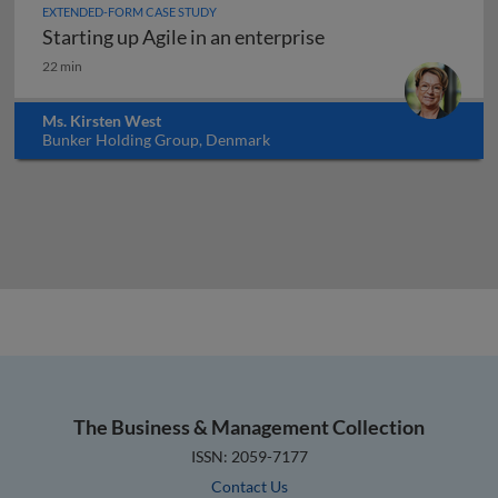
EXTENDED-FORM CASE STUDY
Starting up Agile in an enterprise
Starting up Agile in an enterprise
22 min
Ms. Kirsten West
Bunker Holding Group, Denmark
The Business & Management Collection
ISSN: 2059-7177
Contact Us