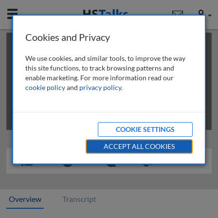
Mobile
User
Cookies and Privacy
×
This is a limited length demo talk; you may
login
or
review methods of
obtaining more access
.
We use cookies, and similar tools, to improve the way
this site functions, to track browsing patterns and
enable marketing. For more information read our
cookie policy
and
privacy policy
.
COOKIE SETTINGS
ACCEPT ALL COOKIES
Overview
Transcript