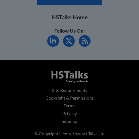
HSTalks Home
Follow Us On:
Site Requirements
Copyright & Permissions
Terms
Privacy
Sitemap
© Copyright Henry Stewart Talks Ltd