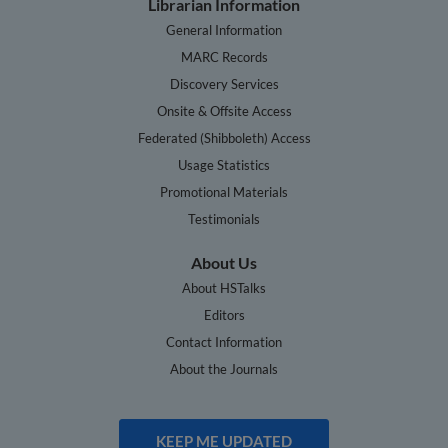
Librarian Information
General Information
MARC Records
Discovery Services
Onsite & Offsite Access
Federated (Shibboleth) Access
Usage Statistics
Promotional Materials
Testimonials
About Us
About HSTalks
Editors
Contact Information
About the Journals
KEEP ME UPDATED