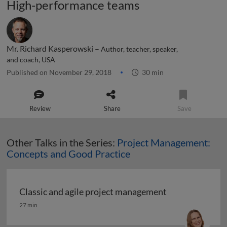
High-performance teams
Mr. Richard Kasperowski –
Author, teacher, speaker,
and coach, USA
Published on November 29, 2018
30 min
Review
Share
Save
Other Talks in the Series:
Project Management:
Concepts and Good Practice
Classic and agile project management
Classic and agile project management
27 min