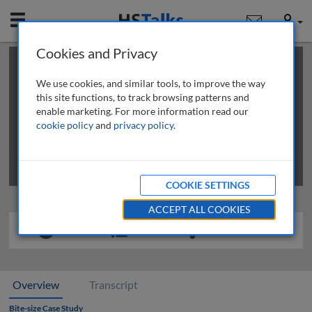
Mobile
User
Cookies and Privacy
×
This is a limited length demo talk; you may
login
or
review methods of
obtaining more access
.
We use cookies, and similar tools, to improve the way
this site functions, to track browsing patterns and
enable marketing. For more information read our
cookie policy
and
privacy policy
.
COOKIE SETTINGS
ACCEPT ALL COOKIES
Overview
Transcript
Bite-size Case Study