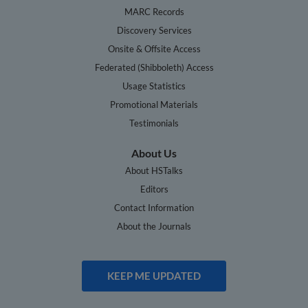
MARC Records
Discovery Services
Onsite & Offsite Access
Federated (Shibboleth) Access
Usage Statistics
Promotional Materials
Testimonials
About Us
About HSTalks
Editors
Contact Information
About the Journals
KEEP ME UPDATED