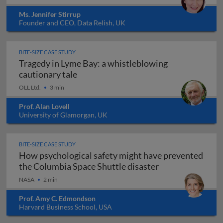
Ms. Jennifer Stirrup
Founder and CEO, Data Relish, UK
BITE-SIZE CASE STUDY
Tragedy in Lyme Bay: a whistleblowing
Tragedy in Lyme Bay: a whistleblowing
cautionary tale
OLL Ltd.
3 min
Prof. Alan Lovell
University of Glamorgan, UK
BITE-SIZE CASE STUDY
How psychological safety might have prevented
How psychologica
the Columbia Space Shuttle disaster
NASA
2 min
Prof. Amy C. Edmondson
Harvard Business School, USA