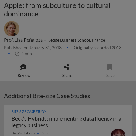
Apple: from subculture to cultural
dominance
Prof. Lisa Peñaloza –
Kedge Business School, France
Published on January 31, 2018
Originally recorded 2013
4 min
Review
Share
Save
Additional Bite-size Case Studies
BITE-SIZE CASE STUDY
Beck’s Hybrids: implementing data fluency in a
Beck’s Hybrids: implementing data flu
legacy business
Beck’s Hybrids
7 min