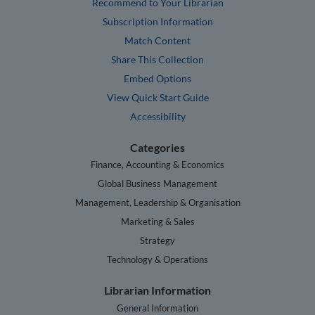
Recommend to Your Librarian
Subscription Information
Match Content
Share This Collection
Embed Options
View Quick Start Guide
Accessibility
Categories
Finance, Accounting & Economics
Global Business Management
Management, Leadership & Organisation
Marketing & Sales
Strategy
Technology & Operations
Librarian Information
General Information