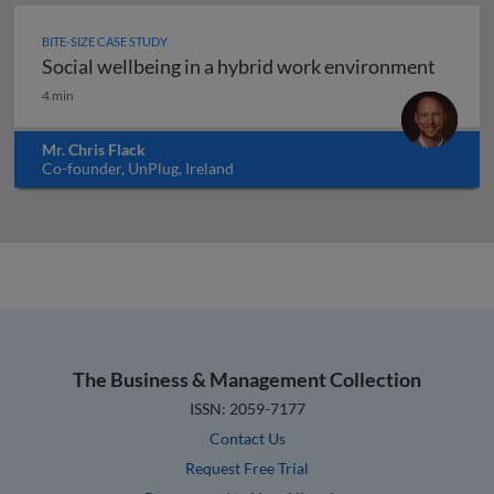
BITE-SIZE CASE STUDY
Social wellbeing in a hybrid work environment
Social wellbeing in a hybrid work environment
4 min
Mr. Chris Flack
Co-founder, UnPlug, Ireland
The Business & Management Collection
ISSN: 2059-7177
Contact Us
Request Free Trial