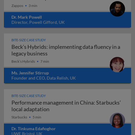
Zappos
3 min
Dr. Mark Powell
Director, Powell Gifford, UK
BITE-SIZE CASE STUDY
Beck’s Hybrids: implementing data fluency in a
Beck’s Hybrids: implementing data flu
legacy business
Beck’s Hybrids
7 min
Ms. Jennifer Stirrup
Founder and CEO, Data Relish, UK
BITE-SIZE CASE STUDY
Performance management in China: Starbucks’
Performance management in China: S
local adaptation
Starbucks
5 min
Dr. Tinkuma Edafioghor
UWE Bristol, UK