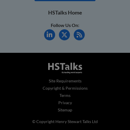
HSTalks Home
Follow Us On:
Site Requirements
Copyright & Permissions
Terms
Privacy
Sitemap
© Copyright Henry Stewart Talks Ltd