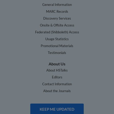
General Information
MARC Records
Discovery Services
Onsite & Offsite Access
Federated (Shibboleth) Access
Usage Statistics
Promotional Materials
Testimonials
About Us
About HSTalks
Editors
Contact Information
About the Journals
KEEP ME UPDATED