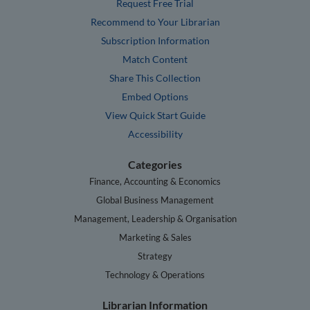
Request Free Trial
Recommend to Your Librarian
Subscription Information
Match Content
Share This Collection
Embed Options
View Quick Start Guide
Accessibility
Categories
Finance, Accounting & Economics
Global Business Management
Management, Leadership & Organisation
Marketing & Sales
Strategy
Technology & Operations
Librarian Information