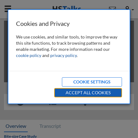
Mobile
User
Cookies and Privacy
×
This is a limited length demo talk; you may
login
or
review methods of
obtaining more access
.
We use cookies, and similar tools, to improve the way
this site functions, to track browsing patterns and
enable marketing. For more information read our
cookie policy
and
privacy policy
.
COOKIE SETTINGS
ACCEPT ALL COOKIES
Overview
Transcript
Bite-size Case Study