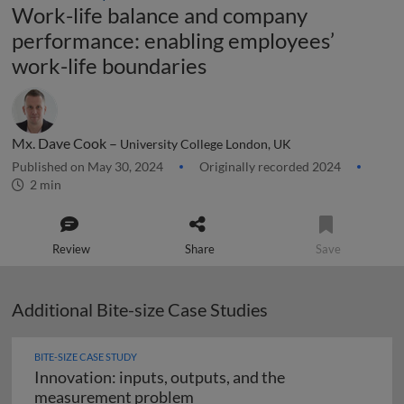
Work-life balance and company
performance: enabling employees’
work-life boundaries
Mx. Dave Cook –
University College London, UK
Published on May 30, 2024
Originally recorded 2024
2 min
Review
Share
Save
Additional Bite-size Case Studies
BITE-SIZE CASE STUDY
Innovation: inputs, outputs, and the
Innovation: inputs, outputs,
measurement problem