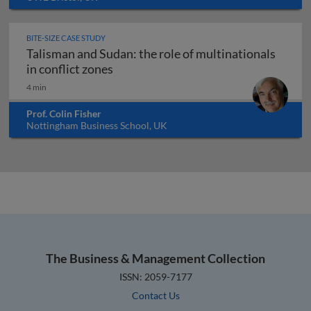
BITE-SIZE CASE STUDY
Talisman and Sudan: the role of multinationals
Talisman and Sudan: the role of multi
in conflict zones
4 min
Prof. Colin Fisher
Nottingham Business School, UK
The Business & Management Collection
ISSN: 2059-7177
Contact Us