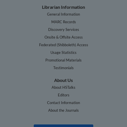
Librarian Information
General Information
MARC Records
Discovery Services
Onsite & Offsite Access
Federated (Shibboleth) Access
Usage Statistics
Promotional Materials
Testimonials
About Us
About HSTalks
Editors
Contact Information
About the Journals