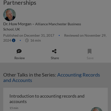
Partnerships
Dr. Huw Morgan –
Alliance Manchester Business
School, UK
Published on December 31, 2017
Reviewed on November 29,
2024
16 min
Review
Share
Save
Other Talks in the Series:
Accounting Records
and Accounts
Introduction to accounting records and
Introduction to accounting records and acc
accounts
15 min