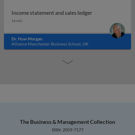
Income statement and sales ledger
Income statement and sales ledger
16 min
Dr. Huw Morgan
Alliance Manchester Business School, UK
The Business & Management Collection
ISSN: 2059-7177