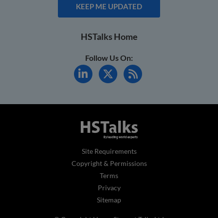
KEEP ME UPDATED
HSTalks Home
Follow Us On:
Site Requirements
Copyright & Permissions
Terms
Privacy
Sitemap