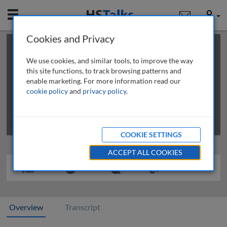
Mobile
User
Cookies and Privacy
×
This is a limited length demo talk; you may
login
or
review methods of
obtaining more access
.
We use cookies, and similar tools, to improve the way
this site functions, to track browsing patterns and
enable marketing. For more information read our
cookie policy
and
privacy policy
.
COOKIE SETTINGS
ACCEPT ALL COOKIES
Overview
Transcript