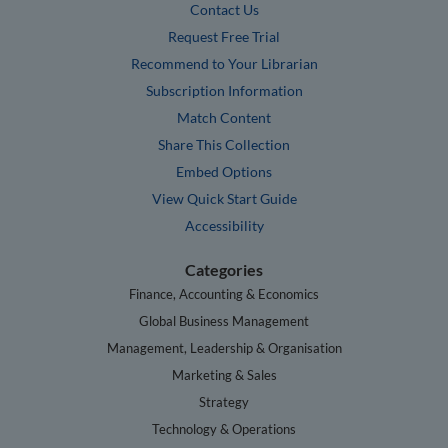
Contact Us
Request Free Trial
Recommend to Your Librarian
Subscription Information
Match Content
Share This Collection
Embed Options
View Quick Start Guide
Accessibility
Categories
Finance, Accounting & Economics
Global Business Management
Management, Leadership & Organisation
Marketing & Sales
Strategy
Technology & Operations