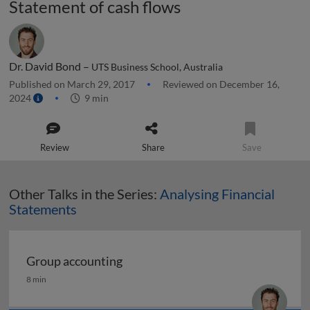
Statement of cash flows
Dr. David Bond –
UTS Business School, Australia
Published on March 29, 2017
Reviewed on December 16,
2024
9 min
Review
Share
Save
Other Talks in the Series:
Analysing Financial
Statements
Group accounting
Group accounting
8 min