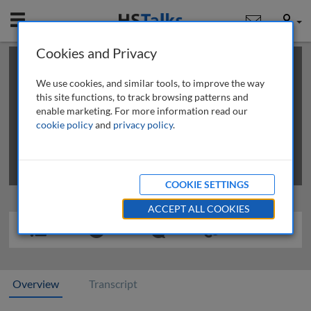
Mobile
User
Cookies and Privacy
×
This is a limited length demo talk; you may
login
or
review methods of
obtaining more access
.
We use cookies, and similar tools, to improve the way
this site functions, to track browsing patterns and
enable marketing. For more information read our
cookie policy
and
privacy policy
.
COOKIE SETTINGS
ACCEPT ALL COOKIES
Overview
Transcript