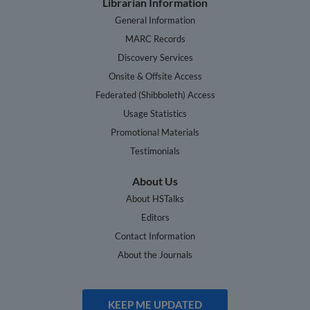
Librarian Information
General Information
MARC Records
Discovery Services
Onsite & Offsite Access
Federated (Shibboleth) Access
Usage Statistics
Promotional Materials
Testimonials
About Us
About HSTalks
Editors
Contact Information
About the Journals
KEEP ME UPDATED