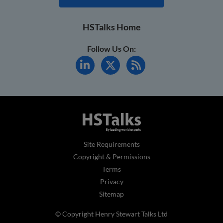
HSTalks Home
Follow Us On:
Site Requirements
Copyright & Permissions
Terms
Privacy
Sitemap
© Copyright Henry Stewart Talks Ltd