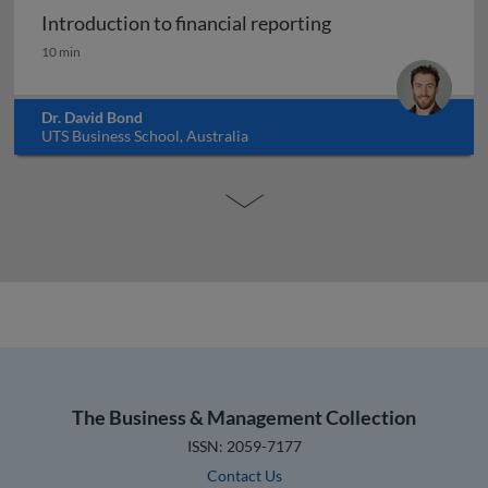
Introduction to financial reporting
Introduction to financial reporting
10 min
Dr. David Bond
UTS Business School, Australia
The Business & Management Collection
ISSN: 2059-7177
Contact Us