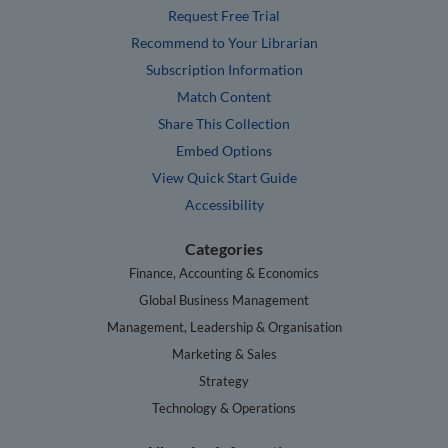
Request Free Trial
Recommend to Your Librarian
Subscription Information
Match Content
Share This Collection
Embed Options
View Quick Start Guide
Accessibility
Categories
Finance, Accounting & Economics
Global Business Management
Management, Leadership & Organisation
Marketing & Sales
Strategy
Technology & Operations