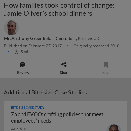
How families took control of change:
Jamie Oliver’s school dinners
Mr. Anthony Greenfield –
Consultant, Resolve, UK
Published on February 27, 2017
Originally recorded 2010
5 min
Review
Share
Save
Additional Bite-size Case Studies
BITE-SIZE CASE STUDY
Za and EVOO: crafting policies that meet
Za and EVOO: crafting policies tha
employees’ needs
Za
6 min