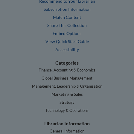
Recommend to Your Librarian
Subscription Information
Match Content
Share This Collection
Embed Options
View Quick Start Guide
Accessibility
Categories
Finance, Accounting & Economics
Global Business Management
Management, Leadership & Organisation
Marketing & Sales
Strategy
Technology & Operations
Librarian Information
General Information