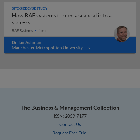
BITE-SIZE CASE STUDY
How BAE systems turned a scandal into a
How BAE systems turned a scandal into a suc
success
BAE Systems
4 min
Dr. Ian Ashman
Manchester Metropolitan University, UK
The Business & Management Collection
ISSN: 2059-7177
Contact Us
Request Free Trial