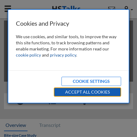
Mobile
User
Cookies and Privacy
×
This is a limited length demo talk; you may
login
or
review methods of
obtaining more access
.
We use cookies, and similar tools, to improve the way
this site functions, to track browsing patterns and
enable marketing. For more information read our
cookie policy
and
privacy policy
.
COOKIE SETTINGS
ACCEPT ALL COOKIES
Overview
Transcript
Bite-size Case Study