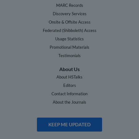
MARC Records
Discovery Services
Onsite & Offsite Access
Federated (Shibboleth) Access
Usage Statistics
Promotional Materials
Testimonials
About Us
About HSTalks
Editors
Contact Information
About the Journals
KEEP ME UPDATED