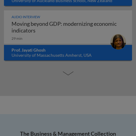
University of Auckland Business School, New Zealand
AUDIO INTERVIEW
Moving beyond GDP: modernizing economic
Moving beyond GDP: modernizing economi
indicators
29 min
Prof. Jayati Ghosh
University of Massachusetts Amherst, USA
The Business & Management Collection