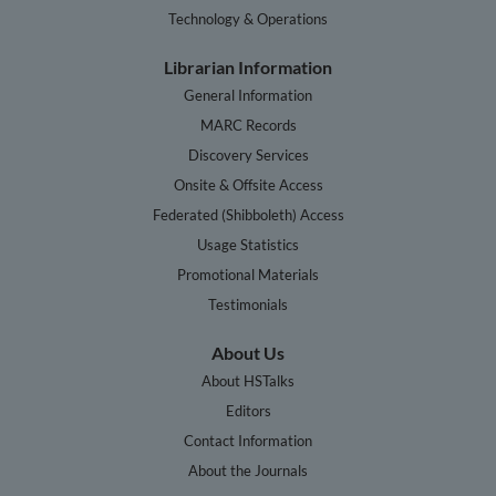
Technology & Operations
Librarian Information
General Information
MARC Records
Discovery Services
Onsite & Offsite Access
Federated (Shibboleth) Access
Usage Statistics
Promotional Materials
Testimonials
About Us
About HSTalks
Editors
Contact Information
About the Journals