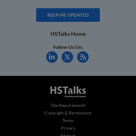
KEEP ME UPDATED
HSTalks Home
Follow Us On:
Site Requirements
Copyright & Permissions
Terms
Privacy
Sitemap