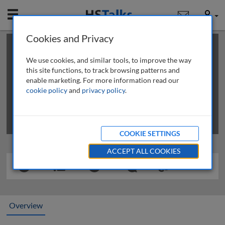
Mobile
User
Cookies and Privacy
×
This is a limited length demo talk; you may
login
or
review methods of
obtaining more access
.
We use cookies, and similar tools, to improve the way
this site functions, to track browsing patterns and
enable marketing. For more information read our
cookie policy
and
privacy policy
.
COOKIE SETTINGS
ACCEPT ALL COOKIES
Overview