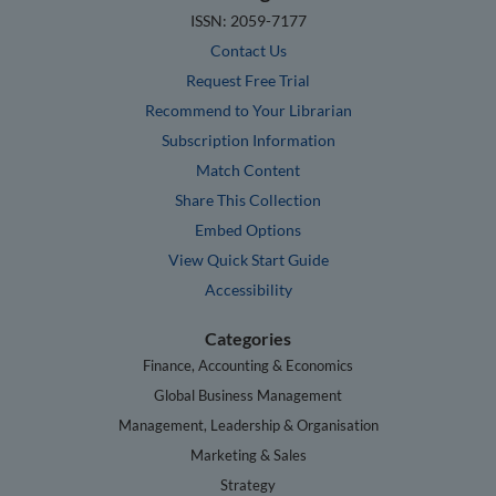
ISSN: 2059-7177
Contact Us
Request Free Trial
Recommend to Your Librarian
Subscription Information
Match Content
Share This Collection
Embed Options
View Quick Start Guide
Accessibility
Categories
Finance, Accounting & Economics
Global Business Management
Management, Leadership & Organisation
Marketing & Sales
Strategy