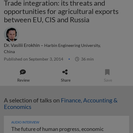
Trade integration: its threats and
opportunities for agricultural exports
between EU, CIS and Russia
Dr. Vasilii Erokhin –
Harbin Engineering University,
China
Published on September 3, 2014
36 min
Review
Share
Save
A selection of talks on
Finance, Accounting &
Economics
AUDIO INTERVIEW
The future of human progress, economic