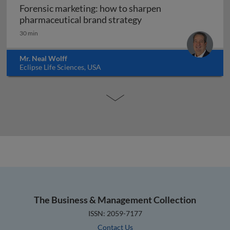
Forensic marketing: how to sharpen
Forensic marketing: h
pharmaceutical brand strategy
30 min
Mr. Neal Wolff
Eclipse Life Sciences, USA
The Business & Management Collection
ISSN: 2059-7177
Contact Us