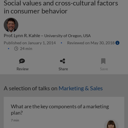
Social values and cross-cultural factors
in consumer behavior
Prof. Lynn R. Kahle –
University of Oregon, USA
Published on January 1, 2014
Reviewed on May 30, 2018
24 min
Review
Share
Save
A selection of talks on
Marketing & Sales
What are the key components of a marketing
What are the key components of a marketing pl
plan?
7 min