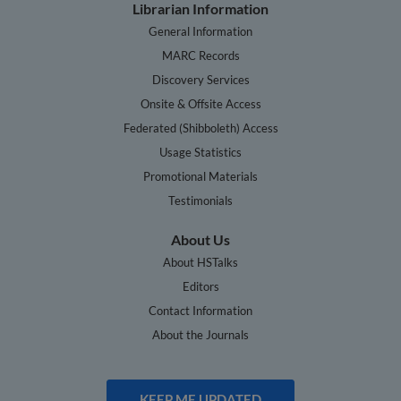
Librarian Information
General Information
MARC Records
Discovery Services
Onsite & Offsite Access
Federated (Shibboleth) Access
Usage Statistics
Promotional Materials
Testimonials
About Us
About HSTalks
Editors
Contact Information
About the Journals
KEEP ME UPDATED