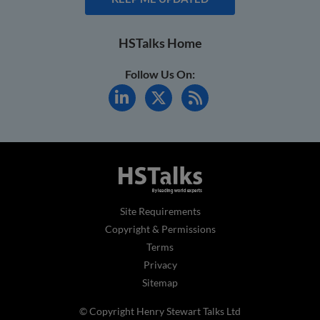
HSTalks Home
Follow Us On:
Site Requirements
Copyright & Permissions
Terms
Privacy
Sitemap
© Copyright Henry Stewart Talks Ltd