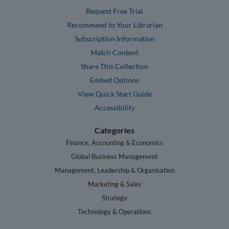
Request Free Trial
Recommend to Your Librarian
Subscription Information
Match Content
Share This Collection
Embed Options
View Quick Start Guide
Accessibility
Categories
Finance, Accounting & Economics
Global Business Management
Management, Leadership & Organisation
Marketing & Sales
Strategy
Technology & Operations