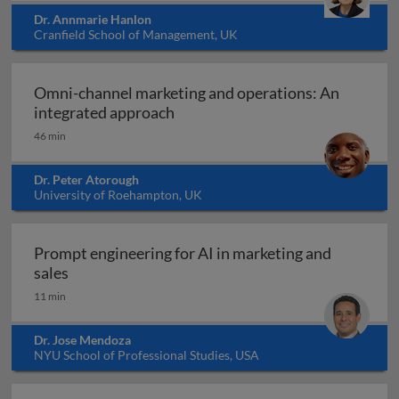
Dr. Annmarie Hanlon
Cranfield School of Management, UK
Omni-channel marketing and operations: An
Omni-channel marketing and ope
integrated approach
46 min
Dr. Peter Atorough
University of Roehampton, UK
Prompt engineering for AI in marketing and
Prompt engineering for AI in marketing and sale
sales
11 min
Dr. Jose Mendoza
NYU School of Professional Studies, USA