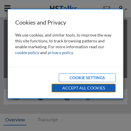
Mobile
User
Cookies and Privacy
×
This is a limited length demo talk; you may
login
or
review methods of
obtaining more access
.
We use cookies, and similar tools, to improve the way
this site functions, to track browsing patterns and
enable marketing. For more information read our
cookie policy
and
privacy policy
.
COOKIE SETTINGS
ACCEPT ALL COOKIES
Overview
Transcript